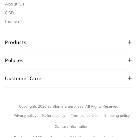
About Us
CSR
Investors
Products
Policies
+91-98109 97700
,
Customer Care
+91-99710 05544
customercare@sunflame.com ( For consumer
complaint)
Copyrights 2026
Sunflame Enterprises
,
All Rights Reserved
sf.care@sunflame.com (For website orders)
Privacy policy
Refund policy
Terms of service
Shipping policy
Register Complaint
Contact information
(Sunflame is now part of
V-Guard Family.
By clicking