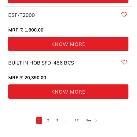
BSF-T2000
Regular
MRP ₹ 1,800.00
price
KNOW MORE
BUILT IN HOB SFD-486 BCS
Regular
MRP ₹ 20,390.00
price
KNOW MORE
1
2
3
…
27
Next