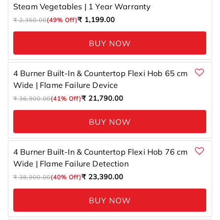
Steam Vegetables | 1 Year Warranty
Regular
Sale
₹ 1,199.00
₹ 2,350.00
(49% Off)
price
price
BUY NOW
4 Burner Built-In & Countertop Flexi Hob 65 cm
Wide | Flame Failure Device
Regular
Sale
₹ 21,790.00
₹ 36,900.00
(41% Off)
price
price
BUY NOW
4 Burner Built-In & Countertop Flexi Hob 76 cm
Wide | Flame Failure Detection
Regular
Sale
₹ 23,390.00
₹ 38,900.00
(40% Off)
price
price
BUY NOW