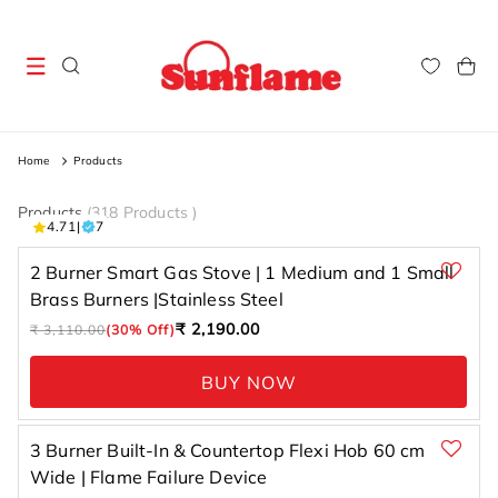
Skip to
content
Cart
Home
Products
Products
(
318 Products
)
7 total
4.71
|
7
reviews
2 Burner Smart Gas Stove | 1 Medium and 1 Small
Brass Burners |Stainless Steel
Regular
Sale
₹ 2,190.00
₹ 3,110.00
(30% Off)
price
price
BUY NOW
3 Burner Built-In & Countertop Flexi Hob 60 cm
Wide | Flame Failure Device