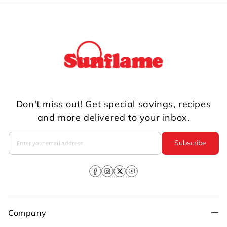
Don't miss out! Get special savings, recipes
and more delivered to your inbox.
Subscribe
Facebook
Instagram
X
YouTube
(Twitter)
Company