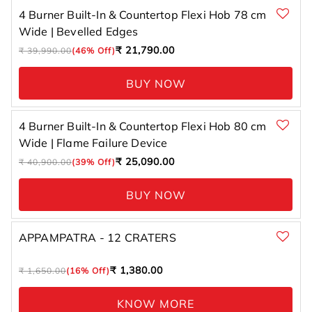
4 Burner Built-In & Countertop Flexi Hob 78 cm
Wide | Bevelled Edges
Regular
Sale
₹ 21,790.00
₹ 39,990.00
(46% Off)
price
price
BUY NOW
4 Burner Built-In & Countertop Flexi Hob 80 cm
Wide | Flame Failure Device
Regular
Sale
₹ 25,090.00
₹ 40,900.00
(39% Off)
price
price
BUY NOW
APPAMPATRA - 12 CRATERS
Regular
Sale
₹ 1,380.00
₹ 1,650.00
(16% Off)
price
price
KNOW MORE