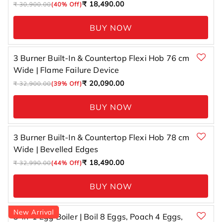
Regular
Sale
₹ 18,490.00
₹ 30,900.00
(40% Off)
price
price
BUY NOW
3 Burner Built-In & Countertop Flexi Hob 76 cm
Wide | Flame Failure Device
Regular
Sale
₹ 20,090.00
₹ 32,900.00
(39% Off)
price
price
BUY NOW
3 Burner Built-In & Countertop Flexi Hob 78 cm
Wide | Bevelled Edges
Regular
Sale
₹ 18,490.00
₹ 32,990.00
(44% Off)
price
price
BUY NOW
New Arrival
3-in-1 Egg Boiler | Boil 8 Eggs, Poach 4 Eggs,