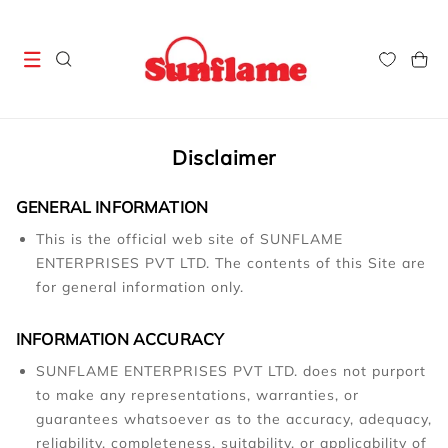
Skip to
content
Cart
Disclaimer
GENERAL INFORMATION
This is the official web site of SUNFLAME
ENTERPRISES PVT LTD. The contents of this Site are
for general information only.
INFORMATION ACCURACY
SUNFLAME ENTERPRISES PVT LTD. does not purport
to make any representations, warranties, or
guarantees whatsoever as to the accuracy, adequacy,
reliability, completeness, suitability, or applicability of