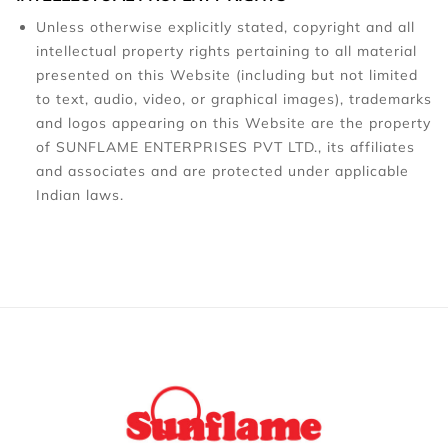
Unless otherwise explicitly stated, copyright and all
intellectual property rights pertaining to all material
presented on this Website (including but not limited
to text, audio, video, or graphical images), trademarks
and logos appearing on this Website are the property
of SUNFLAME ENTERPRISES PVT LTD., its affiliates
and associates and are protected under applicable
Indian laws.