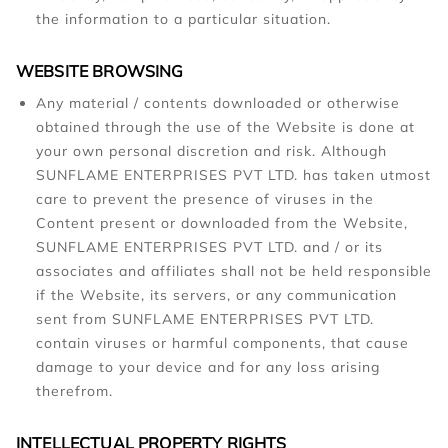
the information to a particular situation.
WEBSITE BROWSING
Any material / contents downloaded or otherwise
obtained through the use of the Website is done at
your own personal discretion and risk. Although
SUNFLAME ENTERPRISES PVT LTD. has taken utmost
care to prevent the presence of viruses in the
Content present or downloaded from the Website,
SUNFLAME ENTERPRISES PVT LTD. and / or its
associates and affiliates shall not be held responsible
if the Website, its servers, or any communication
sent from SUNFLAME ENTERPRISES PVT LTD.
contain viruses or harmful components, that cause
damage to your device and for any loss arising
therefrom.
INTELLECTUAL PROPERTY RIGHTS