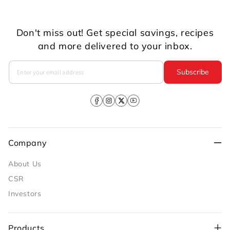
Don't miss out! Get special savings, recipes
and more delivered to your inbox.
Subscribe
Facebook
Instagram
X
YouTube
(Twitter)
Company
About Us
CSR
Investors
Products