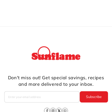
Don't miss out! Get special savings, recipes
and more delivered to your inbox.
Subscribe