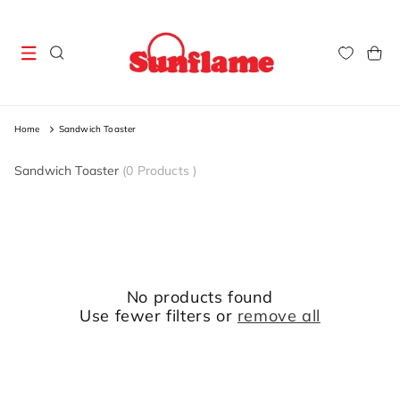
Skip to
content
Cart
Home
Sandwich Toaster
Sandwich Toaster
(
0 Products
)
No products found
Use fewer filters or
remove all