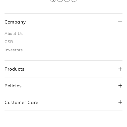
Facebook
Instagram
X
YouTube
(Twitter)
Company
About Us
CSR
Investors
Products
Policies
+91-98109 97700
,
Customer Care
+91-99710 05544
customercare@sunflame.com ( For consumer
complaint)