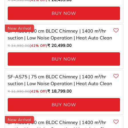
price
price
BUY NOW
New Arrival
SF-AS90 | 90 cm BLDC Chimney | 1400 m³/hr
suction | Low Noise Operation | Heat Auto Clean
Regular
Sale
₹ 20,499.00
₹ 34,990.00
(41% Off)
price
price
BUY NOW
SF-AS75 | 75 cm BLDC Chimney | 1400 m³/hr
suction | Low Noise Operation | Heat Auto Clean
Regular
Sale
₹ 18,799.00
₹ 31,990.00
(41% Off)
price
price
BUY NOW
New Arrival
SF-AS60 | 60 cm BLDC Chimney | 1400 m³/hr