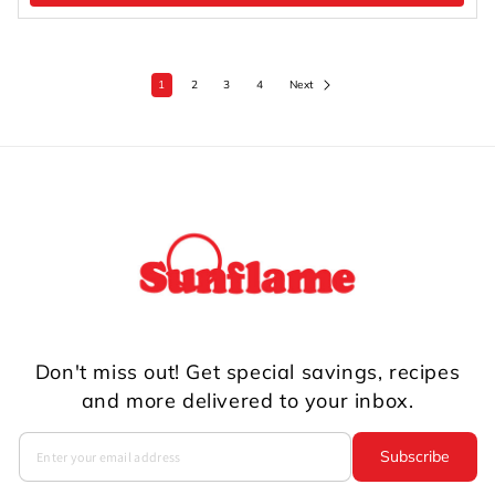
1
2
3
4
Next
Don't miss out! Get special savings, recipes
and more delivered to your inbox.
Subscribe