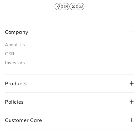
Facebook
Instagram
X
YouTube
(Twitter)
Company
About Us
CSR
Investors
Products
Policies
+91-98109 97700
,
Customer Care
+91-99710 05544
customercare@sunflame.com ( For consumer