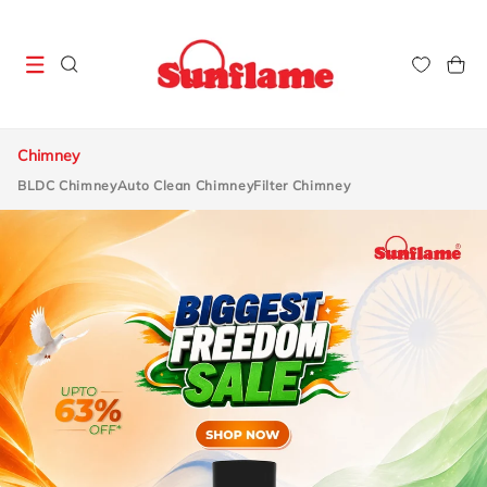
Skip to
content
Cart
Chimney
BLDC Chimney
Auto Clean Chimney
Filter Chimney