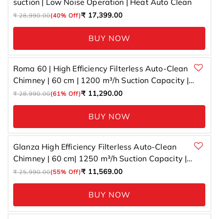
suction | Low Noise Operation | Heat Auto Clean
Regular
Sale
₹ 17,399.00
₹ 28,990.00
(40% Off)
price
price
BUY NOW
Roma 60 | High Efficiency Filterless Auto-Clean
Chimney | 60 cm | 1200 m³/h Suction Capacity |
Gesture Control with Touch Panel
Regular
Sale
₹ 11,290.00
₹ 28,990.00
(61% Off)
price
price
BUY NOW
Glanza High Efficiency Filterless Auto-Clean
Chimney | 60 cm| 1250 m³/h Suction Capacity |
Gesture Control with Touch Panel
Regular
Sale
₹ 11,569.00
₹ 25,990.00
(55% Off)
price
price
BUY NOW