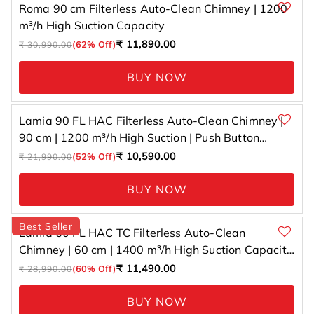
Roma 90 cm Filterless Auto-Clean Chimney | 1200
m³/h High Suction Capacity
Regular
Sale
₹ 11,890.00
₹ 30,990.00
(62% Off)
price
price
BUY NOW
Lamia 90 FL HAC Filterless Auto-Clean Chimney |
90 cm | 1200 m³/h High Suction | Push Button
Control
Regular
Sale
₹ 10,590.00
₹ 21,990.00
(52% Off)
price
price
BUY NOW
Best Seller
Lamia 60 FL HAC TC Filterless Auto-Clean
Chimney | 60 cm | 1400 m³/h High Suction Capacity
| Gesture Control with Touch Panel
Regular
Sale
₹ 11,490.00
₹ 28,990.00
(60% Off)
price
price
BUY NOW