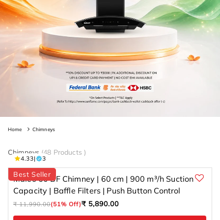
Home
Chimneys
Chimneys
(
48 Products
)
3 total
4.33
|
3
reviews
Best Seller
Maleo 60 BF Chimney | 60 cm | 900 m³/h Suction
Capacity | Baffle Filters | Push Button Control
Regular
Sale
₹ 5,890.00
₹ 11,990.00
(51% Off)
price
price