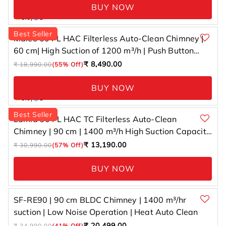
BUY NOW
1 total
5.0
|
1
reviews
Best Seller
Maleo 60 FL HAC Filterless Auto-Clean Chimney |
60 cm| High Suction of 1200 m³/h | Push Button
Control
Regular
Sale
₹ 8,490.00
₹ 18,990.00
(55% Off)
price
price
BUY NOW
1 total
5.0
|
1
reviews
Best Seller
Lamia 90 FL HAC TC Filterless Auto-Clean
Chimney | 90 cm | 1400 m³/h High Suction Capacity
| Gesture Control with Touch Panel
Regular
Sale
₹ 13,190.00
₹ 30,990.00
(57% Off)
price
price
BUY NOW
SF-RE90 | 90 cm BLDC Chimney | 1400 m³/hr
suction | Low Noise Operation | Heat Auto Clean
Regular
Sale
₹ 20,499.00
₹ 34,990.00
(41% Off)