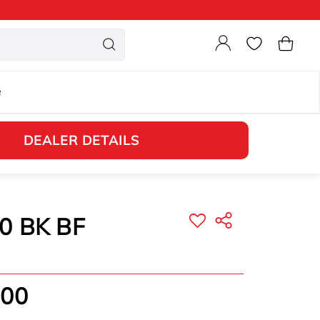
Login
Cart
e
DEALER DETAILS
0 BK BF
.00