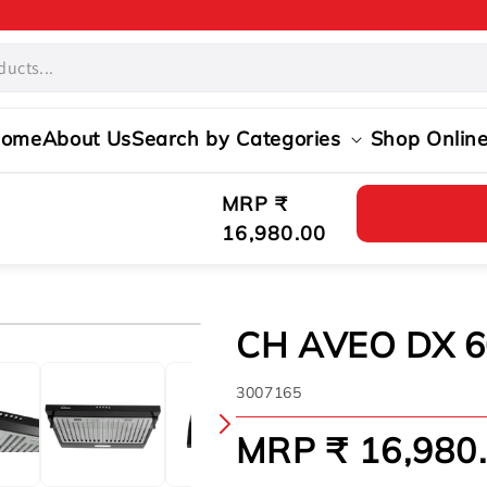
ome
About Us
Search by Categories
Shop Onlin
Regular
MRP ₹
price
16,980.00
CH AVEO DX 6
SKU:
3007165
MRP ₹ 16,980
Regular
price