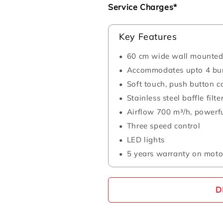
Service Charges*
Key Features
60 cm wide wall mounted 
Accommodates upto 4 bu
Soft touch, push button c
Stainless steel baffle filte
Airflow 700 m³/h, powerfu
Three speed control
LED lights
5 years warranty on moto
D