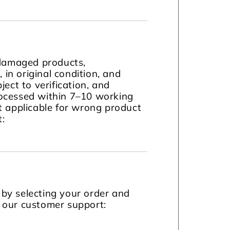
 damaged products,
in original condition, and
ject to verification, and
ocessed within 7–10 working
t applicable for wrong product
t:
by selecting your order and
t our customer support: