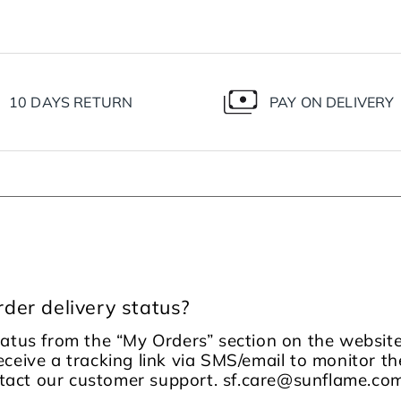
10 DAYS RETURN
PAY ON DELIVERY
der delivery status?
tatus from the “My Orders” section on the website
receive a tracking link via SMS/email to monitor the
ontact our customer support. sf.care@sunflame.