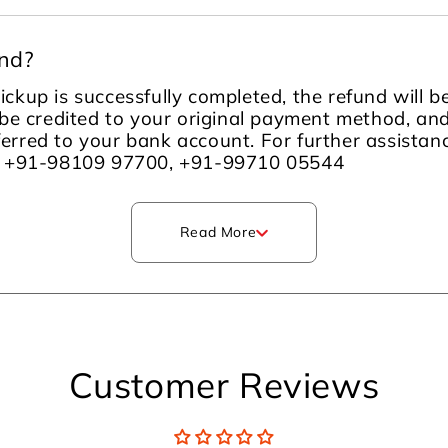
und?
ckup is successfully completed, the refund will 
be credited to your original payment method, an
sferred to your bank account. For further assista
m +91-98109 97700, +91-99710 05544
Read More
Customer Reviews