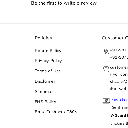
Be the first to write a review
Policies
Customer 
+91-981
Return Policy
+91-997
Privacy Policy
custome
Terms of Use
( For co
Disclaimer
sf.care
(For web
Sitemap
Register
r
EHS Policy
(Sunflame
s
Bank Cashback T&Cs
V-Guard 
clicking t