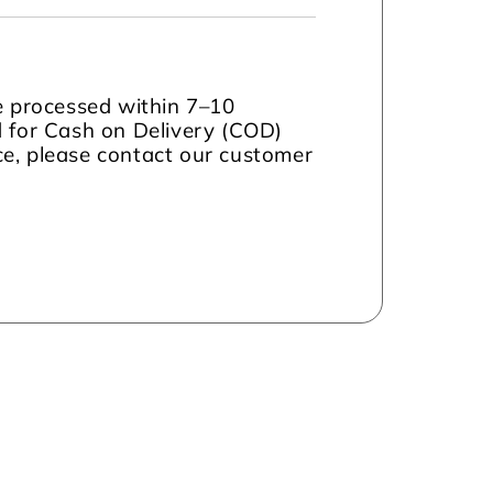
be processed within 7–10
d for Cash on Delivery (COD)
nce, please contact our customer