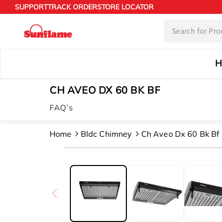
Skip to
SUPPORT
TRACK ORDER
STORE LOCATOR
content
H
CH AVEO DX 60 BK BF
FAQ’s
Home
Bldc Chimney
Ch Aveo Dx 60 Bk Bf
Skip to
product
information