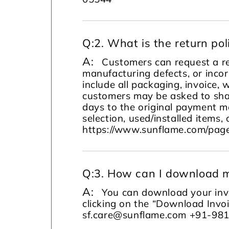
Q:
2. What is the return pol
A:
Customers can request a re
manufacturing defects, or incor
include all packaging, invoice, 
customers may be asked to sha
days to the original payment m
selection, used/installed items, 
https://www.sunflame.com/page
Q:
3. How can I download m
A:
You can download your invo
clicking on the “Download Invoi
sf.care@sunflame.com +91-98