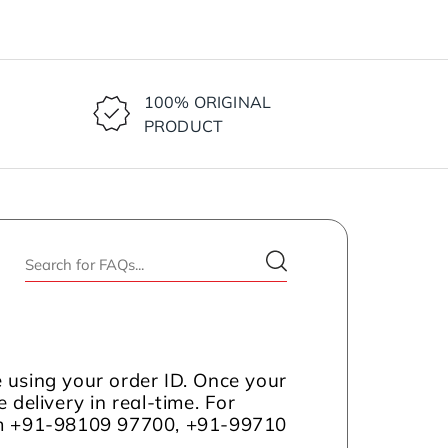
100% ORIGINAL
PRODUCT
 using your order ID. Once your
 delivery in real-time. For
com +91-98109 97700, +91-99710