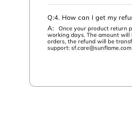
Q:
4. How can I get my ref
A:
Once your product return pi
working days. The amount will 
orders, the refund will be tran
support: sf.care@sunflame.co