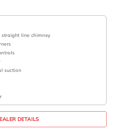
straight line chimney
rners
ontrols
r
l suction
r
EALER DETAILS