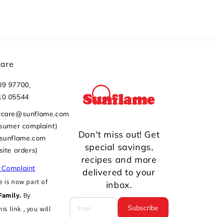
Care
,
09 97700
10 05544
rcare@sunflame.com
nsumer complaint)
Don't miss out! Get
@sunflame.com
special savings,
site orders)
recipes and more
 Complaint
delivered to your
 is now part of
inbox.
Family.
By
Subscribe
his link , you will