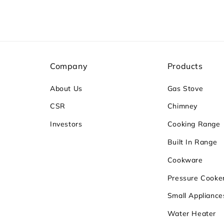
Company
Products
About Us
Gas Stove
CSR
Chimney
Investors
Cooking Range
Built In Range
Cookware
Pressure Cooke
Small Appliance
Water Heater