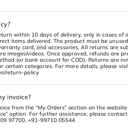
icy?
turn within 10 days of delivery, only in cases of
rect items delivered. The product must be unused, 
warranty card, and accessories. All returns are sub
re images/videos. Once approved, refunds are pr
ethod (or bank account for COD). Returns are no
or certain categories. For more details, please visi
s/return-policy
y invoice?
ice from the “My Orders” section on the website 
ce” option. For further assistance, please contac
109 97700, +91-99710 05544