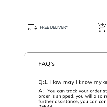
FREE DELIVERY
FAQ's
Q:
1. How may I know my or
A:
You can track your order s
order is shipped, you will also 
further assistance, you can c
05544