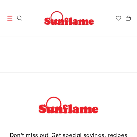
Skip to
content
Cart
Don't miss out! Get special savings, recipes