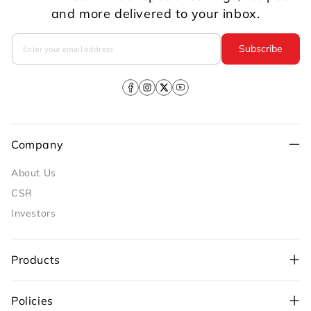
and more delivered to your inbox.
Subscribe
Facebook
Instagram
X
YouTube
(Twitter)
Company
About Us
CSR
Investors
Products
Policies