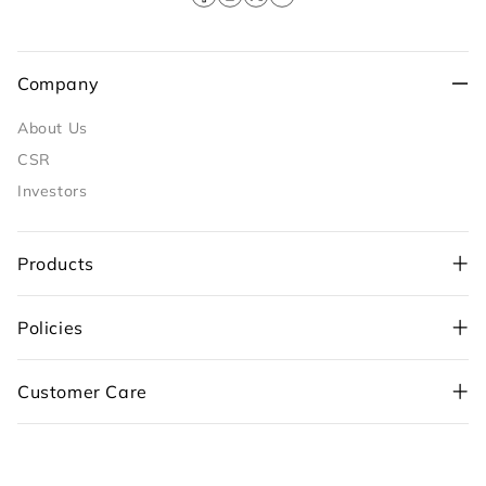
Facebook
Instagram
X
YouTube
(Twitter)
Company
About Us
CSR
Investors
Products
Policies
+91-98109 97700
,
Customer Care
+91-99710 05544
customercare@sunflame.com ( For consumer
complaint)