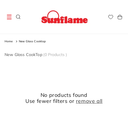
Skip to
content
Cart
Home
New Glass Cooktop
New Glass CookTop
(
0 Products
)
No products found
Use fewer filters or
remove all