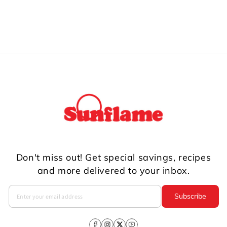
Don't miss out! Get special savings, recipes
and more delivered to your inbox.
Subscribe