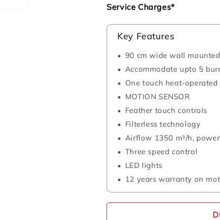
Service Charges*
Key Features
90 cm wide wall mounted
Accommodate upto 5 bur
One touch heat-operated 
MOTION SENSOR
Feather touch controls
Filterless technology
Airflow 1350 m³/h, power
Three speed control
LED lights
12 years warranty on mot
D