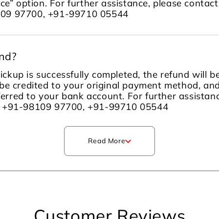
ce” option. For further assistance, please contac
109 97700, +91-99710 05544
und?
ckup is successfully completed, the refund will 
be credited to your original payment method, an
sferred to your bank account. For further assista
m +91-98109 97700, +91-99710 05544
Read More
Customer Reviews