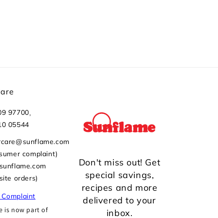
Care
,
09 97700
10 05544
rcare@sunflame.com
nsumer complaint)
Don't miss out! Get
@sunflame.com
special savings,
site orders)
recipes and more
 Complaint
delivered to your
 is now part of
inbox.