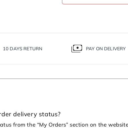
10 DAYS RETURN
PAY ON DELIVERY
der delivery status?
tatus from the “My Orders” section on the website