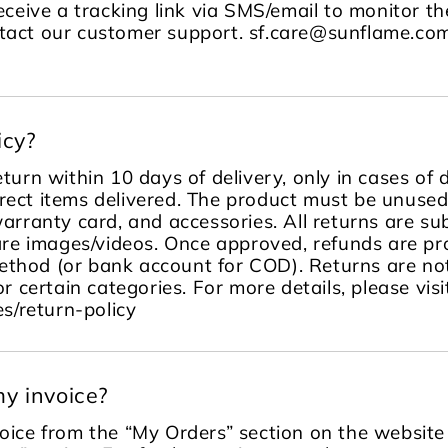
receive a tracking link via SMS/email to monitor the
ontact our customer support. sf.care@sunflame.
icy?
turn within 10 days of delivery, only in cases of
rect items delivered. The product must be unused, 
warranty card, and accessories. All returns are sub
re images/videos. Once approved, refunds are pr
ethod (or bank account for COD). Returns are no
or certain categories. For more details, please visi
s/return-policy
y invoice?
ice from the “My Orders” section on the website 