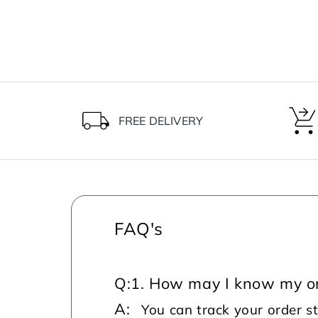
FREE DELIVERY
FAQ's
Q:
1. How may I know my or
A:
You can track your order s