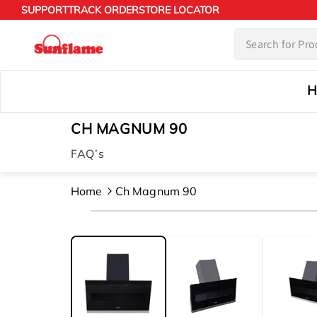
Skip to
SUPPORT
TRACK ORDER
STORE LOCATOR
content
H
CH MAGNUM 90
FAQ’s
Home
Ch Magnum 90
Skip to
product
information