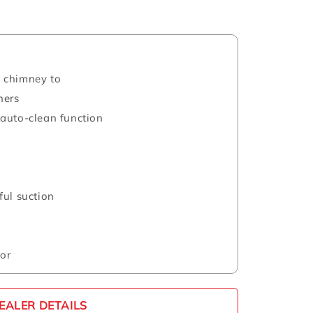
 chimney to
ners
auto-clean function
ful suction
or
EALER DETAILS