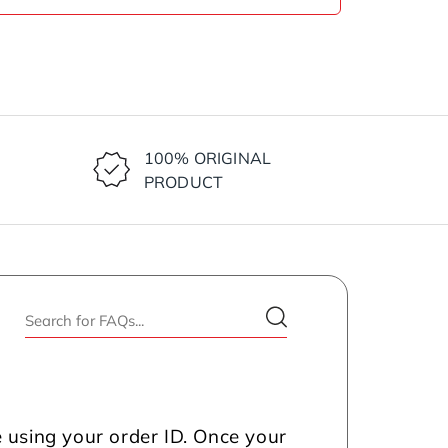
100% ORIGINAL
PRODUCT
 using your order ID. Once your