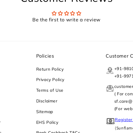
Be the first to write a review
Policies
Customer 
+91-981
Return Policy
+91-997
Privacy Policy
custome
Terms of Use
( For co
Disclaimer
sf.care
(For web
Sitemap
Register
r
EHS Policy
(Sunflame
s
Bank Cashback T&Cs