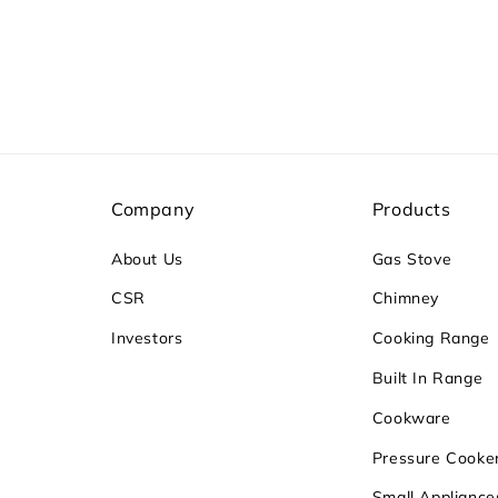
Company
Products
About Us
Gas Stove
CSR
Chimney
Investors
Cooking Range
Built In Range
Cookware
Pressure Cooke
Small Appliance