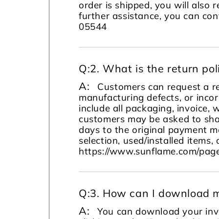
order is shipped, you will also 
further assistance, you can c
05544
Q:
2. What is the return pol
A:
Customers can request a re
manufacturing defects, or incor
include all packaging, invoice, 
customers may be asked to sha
days to the original payment m
selection, used/installed items, 
https://www.sunflame.com/page
Q:
3. How can I download m
A:
You can download your invo