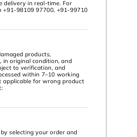
 delivery in real-time. For
com +91-98109 97700, +91-99710
 damaged products,
in original condition, and
ject to verification, and
ocessed within 7–10 working
t applicable for wrong product
t:
by selecting your order and