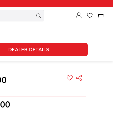
Login
Cart
e
DEALER DETAILS
90
.00