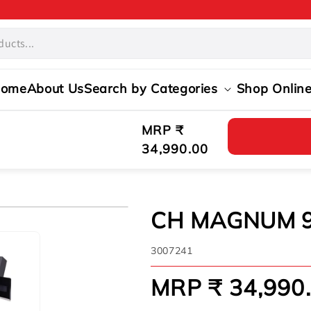
ome
About Us
Search by Categories
Shop Onlin
Regular
MRP ₹
price
34,990.00
CH MAGNUM 
SKU:
3007241
MRP ₹ 34,990
Regular
price