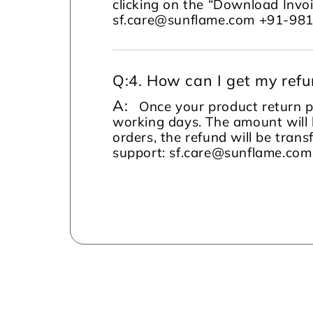
clicking on the “Download Invoi
sf.care@sunflame.com +91-98
Q:
4. How can I get my ref
A:
Once your product return pi
working days. The amount will 
orders, the refund will be tran
support: sf.care@sunflame.co