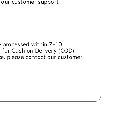
t our customer support:
be processed within 7–10
d for Cash on Delivery (COD)
nce, please contact our customer