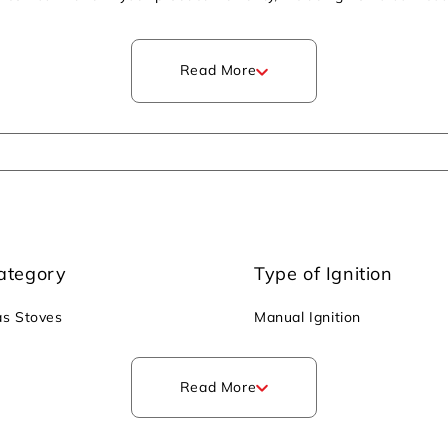
slips and slides. It operates manually and requires a lighter or m
2 and improving indoor air quality. It also emits low CO2, promoti
Read More
ategory
Type of Ignition
s Stoves
Manual Ignition
Read More