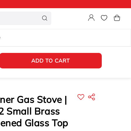
Login
Cart
e
ADD TO CART
er Gas Stove |
2 Small Brass
hened Glass Top