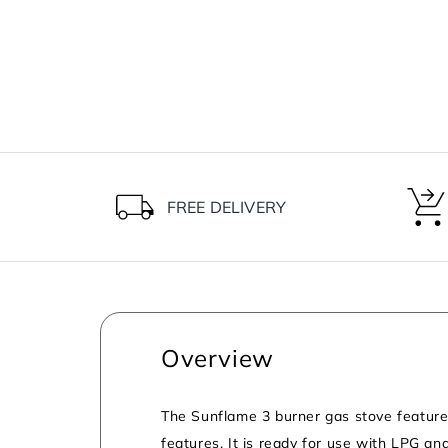
FREE DELIVERY
Overview
The Sunflame 3 burner gas stove features 
features. It is ready for use with LPG an