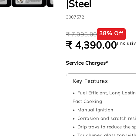
|Steel
SKU:
3007572
Regular
Sale
38% Off
₹ 7,095.00
price
price
₹ 4,390.00
(Inclusi
Service Charges*
Key Features
Fuel Efficient, Long Last
Fast Cooking
Manual ignition
Corrosion and scratch resi
Drip trays to reduce the 
Toughened glass top with