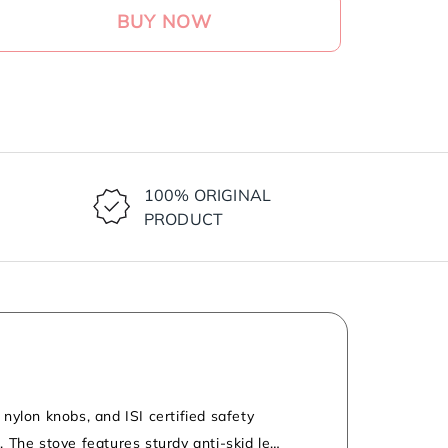
BUY NOW
ase
ty
ond
r
100% ORIGINAL
PRODUCT
um
rs
hened
nylon knobs, and ISI certified safety
 The stove features sturdy anti-skid legs