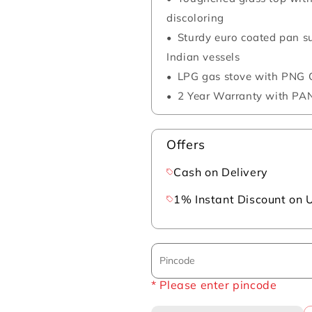
discoloring
Sturdy euro coated pan 
Indian vessels
LPG gas stove with PNG C
2 Year Warranty with PAN
Offers
Cash on Delivery
1% Instant Discount on 
* Please enter pincode