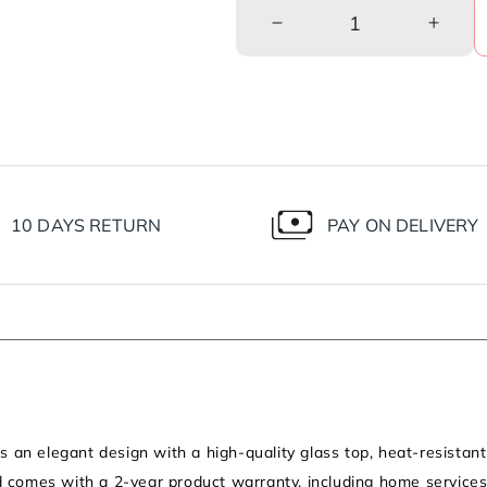
Decrease
Incre
quantity
quanti
for
for
Diamond
Diam
3
3
Burner
Burne
Gas
Gas
Stove
Stove
|
|
10 DAYS RETURN
PAY ON DELIVERY
1
1
Medium
Medi
and
and
2
2
Small
Small
Brass
Brass
Burners
Burne
|Toughened
|Toug
Glass
Glass
Top
Top
an elegant design with a high-quality glass top, heat-resistant 
|Steel
|Steel
d comes with a 2-year product warranty, including home services.