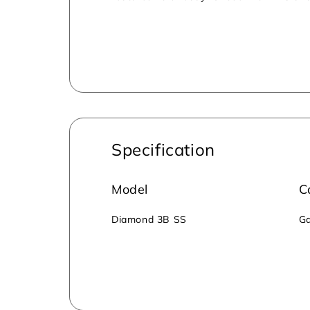
for secure cooking, preventing accidental 
environmentally friendly, emitting low CO
Specification
Model
C
‎Diamond 3B SS
Ga