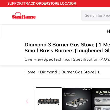
Skip to
SUPPORT
TRACK ORDER
STORE LOCATOR
content
H
Diamond 3 Burner Gas Stove | 1 M
Small Brass Burners |Toughened Gla
Overview
Spec
Technical Specification
FAQ’
Home
Diamond 3 Burner Gas Stove | 1
Medium And 2 Small Brass Burners
Skip to
|toughened Glass Top |steel
product
information