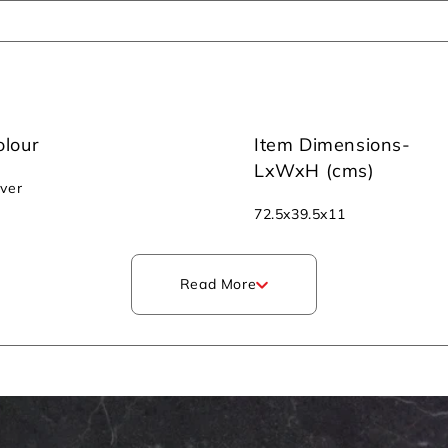
olour
Item Dimensions-
LxWxH (cms)
lver
‎72.5x39.5x11
Read More