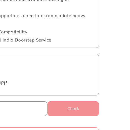
support designed to accommodate heavy
ompatibility
 India Doorstep Service
UPI*
Check