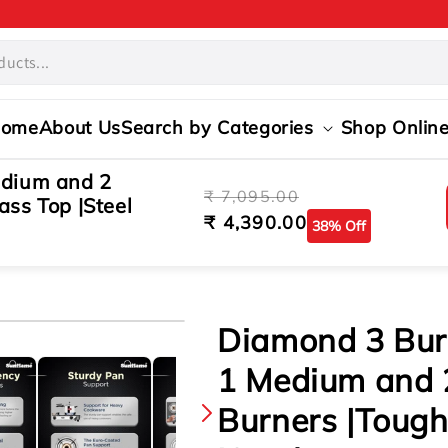
ome
About Us
Search by Categories
Shop Onlin
edium and 2
Regular
Sale
₹ 7,095.00
ss Top |Steel
price
price
₹ 4,390.00
38% Off
s
Diamond 3 Burn
1 Medium and 
Burners |Toug