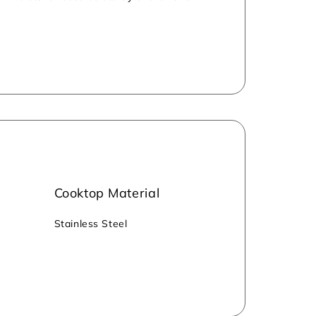
atchstick for ignition. The stove is
ng sustainability.
Cooktop Material
‎‎Stainless Steel