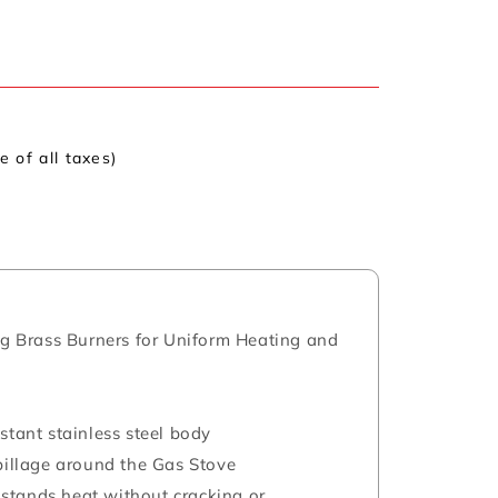
ve of all taxes)
ing Brass Burners for Uniform Heating and
stant stainless steel body
spillage around the Gas Stove
stands heat without cracking or