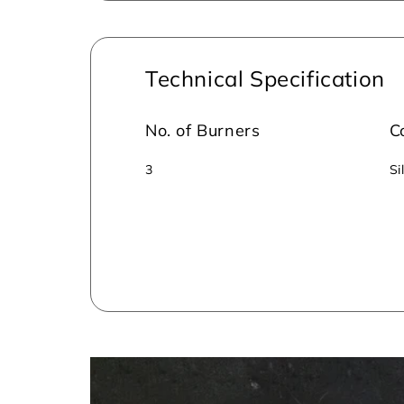
Technical Specification
No. of Burners
C
3
Si