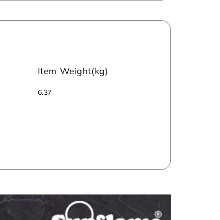
Item Weight(kg)
‎‎6.37