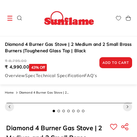
Skip to
content
Cart
Diamond 4 Burner Gas Stove | 2 Medium and 2 Small Brass
Burners |Toughened Glass Top | Black
Regular
Sale
₹ 8,795.00
ADD TO CART
price
price
₹ 4,990.00
43% Off
Overview
Spec
Technical Specification
FAQ’s
Home
Diamond 4 Burner Gas Stove | 2
Medium And 2 Small Brass Burners
Skip to
product
|toughened Glass Top | Black
information
Diamond 4 Burner Gas Stove | 2