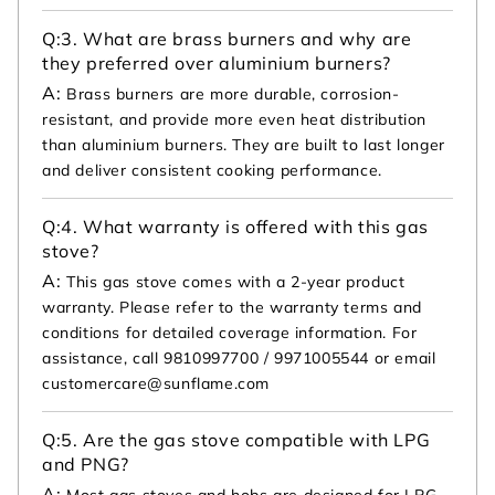
Q:
3. What are brass burners and why are
they preferred over aluminium burners?
A:
Brass burners are more durable, corrosion-
resistant, and provide more even heat distribution
than aluminium burners. They are built to last longer
and deliver consistent cooking performance.
Q:
4. What warranty is offered with this gas
stove?
A:
This gas stove comes with a 2-year product
warranty. Please refer to the warranty terms and
conditions for detailed coverage information. For
assistance, call 9810997700 / 9971005544 or email
customercare@sunflame.com
Q:
5. Are the gas stove compatible with LPG
and PNG?
A:
Most gas stoves and hobs are designed for LPG