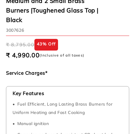
Medium and 2 Small Brass
Burners |Toughened Glass Top |
Black
SKU:
3007626
Regular
Sale
43% Off
₹ 8,795.00
price
price
₹ 4,990.00
(Inclusive of all taxes)
Service Charges*
Key Features
Fuel Efficient, Long Lasting Brass Burners for
Uniform Heating and Fast Cooking
Manual ignition