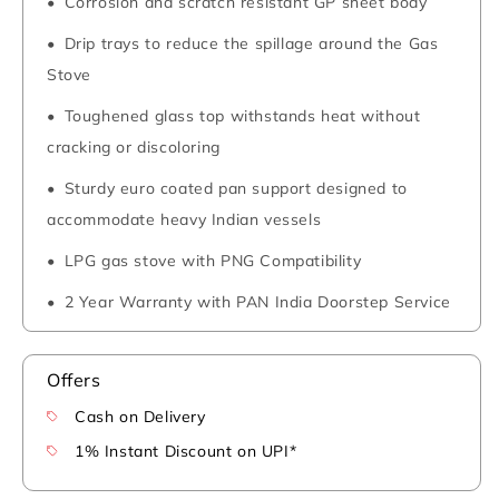
Corrosion and scratch resistant GP sheet body
Drip trays to reduce the spillage around the Gas
Stove
Toughened glass top withstands heat without
cracking or discoloring
Sturdy euro coated pan support designed to
accommodate heavy Indian vessels
LPG gas stove with PNG Compatibility
2 Year Warranty with PAN India Doorstep Service
Offers
Cash on Delivery
1% Instant Discount on UPI*