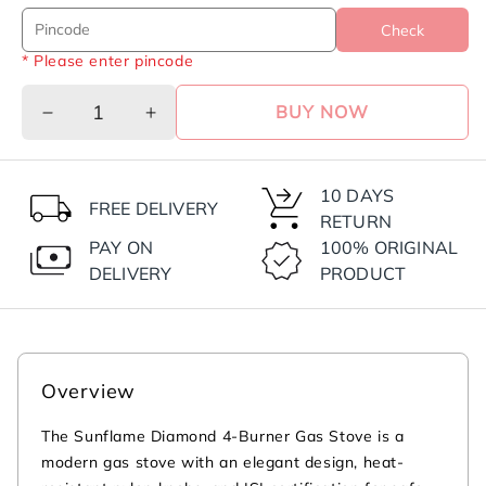
Check
* Please enter pincode
BUY NOW
Decrease
Increase
quantity
quantity
for
for
Diamond
Diamond
10 DAYS
FREE DELIVERY
4
4
RETURN
Burner
Burner
PAY ON
100% ORIGINAL
Gas
Gas
DELIVERY
PRODUCT
Stove
Stove
|
|
2
2
Medium
Medium
and
and
Overview
2
2
Small
Small
The Sunflame Diamond 4-Burner Gas Stove is a
Brass
Brass
modern gas stove with an elegant design, heat-
Burners
Burners