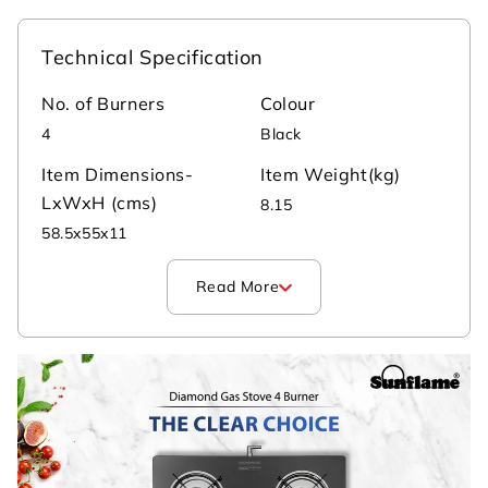
Technical Specification
No. of Burners
Colour
4
Black
Item Dimensions-
Item Weight(kg)
LxWxH (cms)
8.15
‎58.5x55x11
Read More