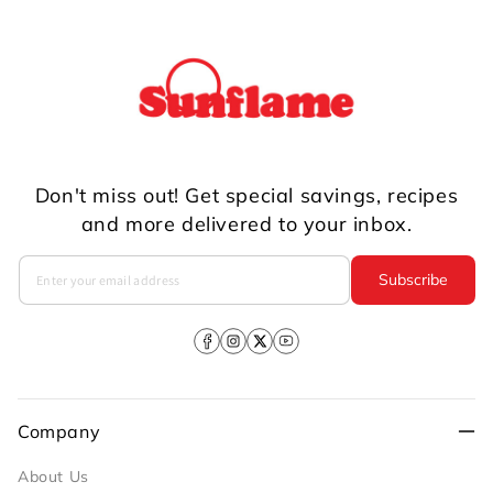
Don't miss out! Get special savings, recipes
and more delivered to your inbox.
Subscribe
Facebook
Instagram
X
YouTube
(Twitter)
Company
About Us