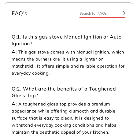
FAQ's
Q:
1. Is this gas stove Manual Ignition or Auto
Ignition?
A:
This gas stove comes with Manual Ignition, which
means the burners are lit using a lighter or
matchstick. It offers simple and reliable operation for
everyday cooking.
Q:
2. What are the benefits of a Toughened
Glass Top?
A:
A toughened glass top provides a premium
appearance while offering a smooth and durable
surface that is easy to clean. It is designed to
withstand everyday cooking conditions and helps
maintain the aesthetic appeal of your kitchen.