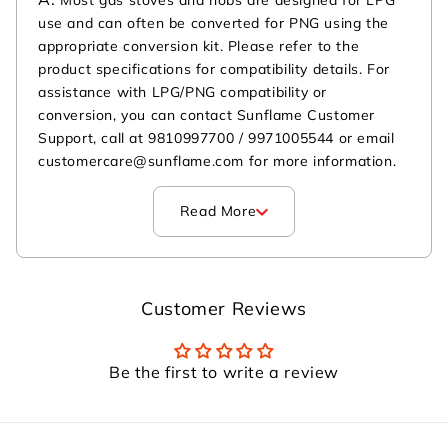
use and can often be converted for PNG using the
appropriate conversion kit. Please refer to the
product specifications for compatibility details. For
assistance with LPG/PNG compatibility or
conversion, you can contact Sunflame Customer
Support, call at 9810997700 / 9971005544 or email
customercare@sunflame.com for more information.
Read More
Customer Reviews
Be the first to write a review