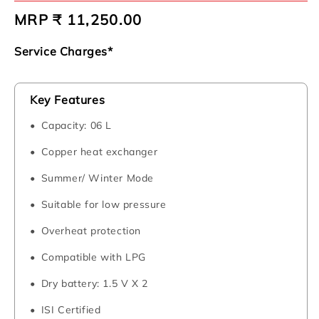
Regular
MRP ₹ 11,250.00
price
Service Charges*
Key Features
Capacity: 06 L
Copper heat exchanger
Summer/ Winter Mode
Suitable for low pressure
Overheat protection
Compatible with LPG
Dry battery: 1.5 V X 2
ISI Certified