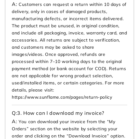
A:
Customers can request a return within 10 days of
delivery, only in cases of damaged products,
manufacturing defects, or incorrect items delivered.
The product must be unused, in original condition,
and include all packaging, invoice, warranty card, and
accessories. All returns are subject to verification,
and customers may be asked to share
images/videos. Once approved, refunds are
processed within 7–10 working days to the original
payment method (or bank account for COD). Returns
are not applicable for wrong product selection,
used/installed items, or certain categories. For more
details, please visit:
https://www.sunflame.com/pages/return-policy
Q:
3. How can I download my invoice?
A:
You can download your invoice from the “My
Orders” section on the website by selecting your
order and clicking on the “Download Invoice” option.