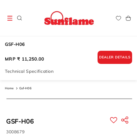
Skip to
content
Cart
GSF-H06
DEALER DETAILS
Regular
MRP ₹ 11,250.00
price
Technical Specification
Home
Gsf-H06
Skip to
product
information
GSF-H06
SKU:
3008679