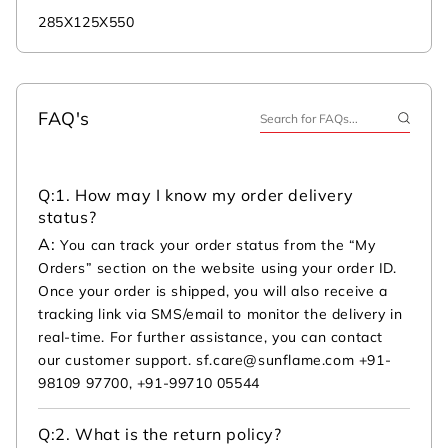
285X125X550
FAQ's
Q:
1. How may I know my order delivery
status?
A:
You can track your order status from the “My
Orders” section on the website using your order ID.
Once your order is shipped, you will also receive a
tracking link via SMS/email to monitor the delivery in
real-time. For further assistance, you can contact
our customer support. sf.care@sunflame.com +91-
98109 97700, +91-99710 05544
Q:
2. What is the return policy?