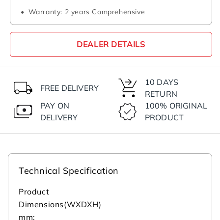
Warranty: 2 years Comprehensive
DEALER DETAILS
10 DAYS
FREE DELIVERY
RETURN
PAY ON
100% ORIGINAL
DELIVERY
PRODUCT
Technical Specification
Product
Dimensions(WXDXH)
mm: