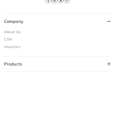
Facebook
Instagram
X
YouTube
(Twitter)
Company
About Us
CSR
Investors
Products
Policies
+91-98109 97700
,
Customer Care
+91-99710 05544
customercare@sunflame.com ( For consumer
complaint)