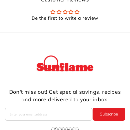
Be the first to write a review
Don't miss out! Get special savings, recipes
and more delivered to your inbox.
Subscribe