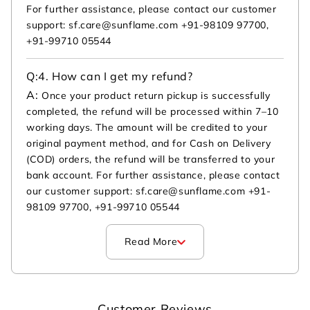
For further assistance, please contact our customer
support: sf.care@sunflame.com +91-98109 97700,
+91-99710 05544
Q:
4. How can I get my refund?
A:
Once your product return pickup is successfully
completed, the refund will be processed within 7–10
working days. The amount will be credited to your
original payment method, and for Cash on Delivery
(COD) orders, the refund will be transferred to your
bank account. For further assistance, please contact
our customer support: sf.care@sunflame.com +91-
98109 97700, +91-99710 05544
Read More
Customer Reviews