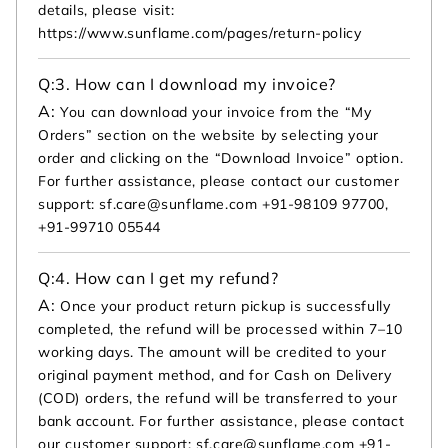
details, please visit:
https://www.sunflame.com/pages/return-policy
Q:
3. How can I download my invoice?
A:
You can download your invoice from the “My
Orders” section on the website by selecting your
order and clicking on the “Download Invoice” option.
For further assistance, please contact our customer
support: sf.care@sunflame.com +91-98109 97700,
+91-99710 05544
Q:
4. How can I get my refund?
A:
Once your product return pickup is successfully
completed, the refund will be processed within 7–10
working days. The amount will be credited to your
original payment method, and for Cash on Delivery
(COD) orders, the refund will be transferred to your
bank account. For further assistance, please contact
our customer support: sf.care@sunflame.com +91-