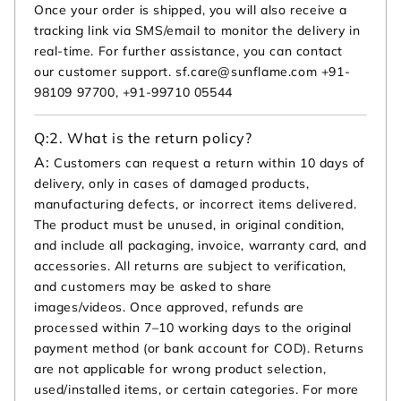
Once your order is shipped, you will also receive a
tracking link via SMS/email to monitor the delivery in
real-time. For further assistance, you can contact
our customer support. sf.care@sunflame.com +91-
98109 97700, +91-99710 05544
Q:
2. What is the return policy?
A:
Customers can request a return within 10 days of
delivery, only in cases of damaged products,
manufacturing defects, or incorrect items delivered.
The product must be unused, in original condition,
and include all packaging, invoice, warranty card, and
accessories. All returns are subject to verification,
and customers may be asked to share
images/videos. Once approved, refunds are
processed within 7–10 working days to the original
payment method (or bank account for COD). Returns
are not applicable for wrong product selection,
used/installed items, or certain categories. For more