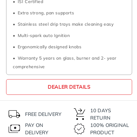
ISI Certified
Extra strong, pan supports
Stainless steel drip trays make cleaning easy
Multi-spark auto Ignition
Ergonomically designed knobs
Warranty 5 years on glass, burner and 2- year
comprehensive
DEALER DETAILS
10 DAYS
FREE DELIVERY
RETURN
PAY ON
100% ORIGINAL
DELIVERY
PRODUCT