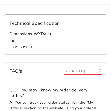
Technical Specification
Dimensions(WXDXH)
mm
630*550*130
FAQ's
Q:
1. How may I know my order delivery
status?
A:
You can track your order status from the “My
Orders” section on the website using your order ID.