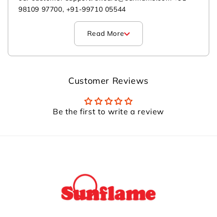
98109 97700, +91-99710 05544
Read More
Customer Reviews
Be the first to write a review