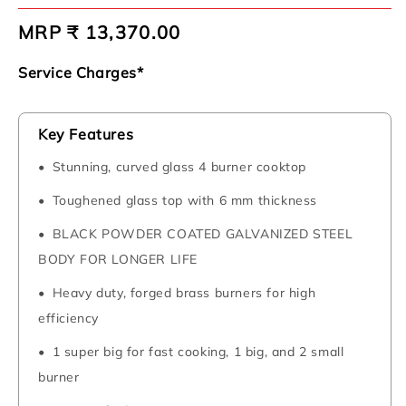
Regular
MRP ₹ 13,370.00
price
Service Charges*
Key Features
Stunning, curved glass 4 burner cooktop
Toughened glass top with 6 mm thickness
BLACK POWDER COATED GALVANIZED STEEL
BODY FOR LONGER LIFE
Heavy duty, forged brass burners for high
efficiency
1 super big for fast cooking, 1 big, and 2 small
burner