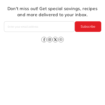
Don't miss out! Get special savings, recipes
and more delivered to your inbox.
Subscribe
Facebook
Instagram
X
YouTube
(Twitter)
Company
About Us
CSR
Investors
Products