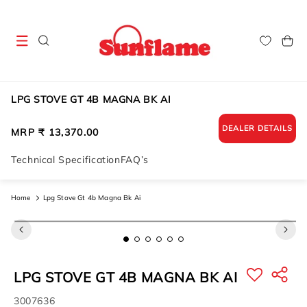
Skip to
content
Cart
LPG STOVE GT 4B MAGNA BK AI
DEALER DETAILS
Regular
MRP ₹ 13,370.00
price
Technical Specification
FAQ’s
Home
Lpg Stove Gt 4b Magna Bk Ai
Skip to
product
information
LPG STOVE GT 4B MAGNA BK AI
SKU:
3007636