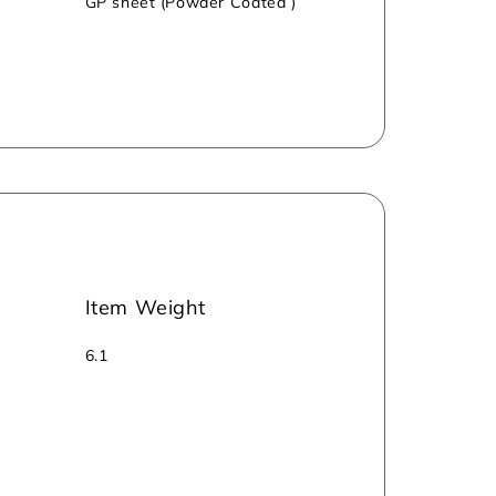
GP sheet (Powder Coated )
Item Weight
6.1