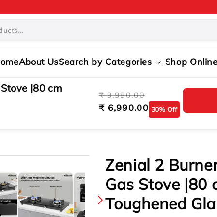
ome
About Us
Search by Categories
Shop Onlin
 Stove |80 cm
Regular
Sale
₹ 9,990.00
price
price
₹ 6,990.00
30% Off
s
s
Zenial 2 Burne
Gas Stove |80 
Toughened Gla