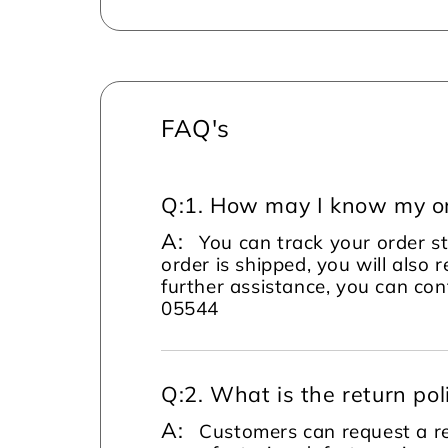
FAQ's
Q:
1. How may I know my or
A:
You can track your order s
order is shipped, you will also 
further assistance, you can c
05544
Q:
2. What is the return pol
A:
Customers can request a re