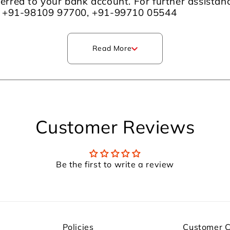
sferred to your bank account. For further assista
m +91-98109 97700, +91-99710 05544
Read More
Customer Reviews
Be the first to write a review
Policies
Customer 