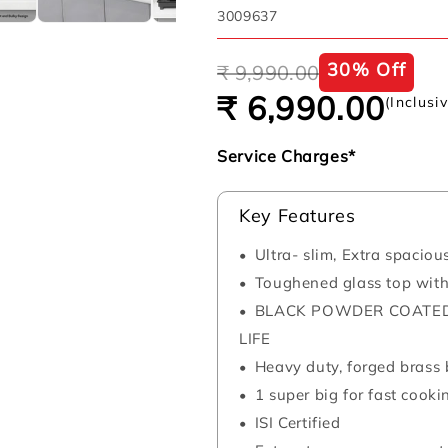
SKU:
3009637
Regular
Sale
30% Off
₹ 9,990.00
price
price
₹ 6,990.00
(Inclusi
Service Charges*
Key Features
Ultra- slim, Extra spaciou
Toughened glass top wit
BLACK POWDER COATED
LIFE
Heavy duty, forged brass b
1 super big for fast cooki
ISI Certified