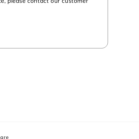
nce, please contact our customer
Care