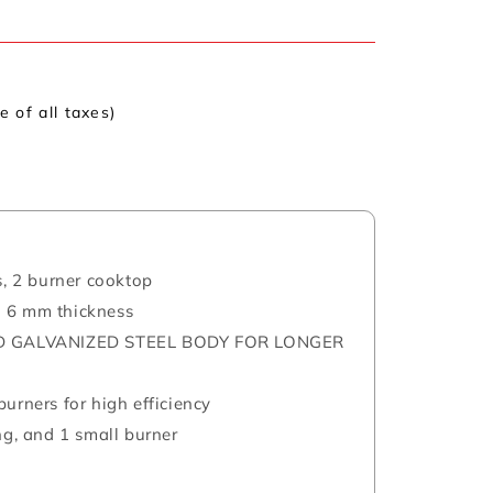
ve of all taxes)
s, 2 burner cooktop
h 6 mm thickness
 GALVANIZED STEEL BODY FOR LONGER
urners for high efficiency
ng, and 1 small burner