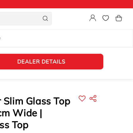
Login
Cart
e
DEALER DETAILS
r Slim Glass Top
cm Wide |
ss Top