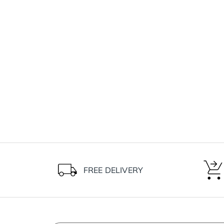
FREE DELIVERY