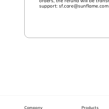
orders, the refund will be tran
support: sf.care@sunflame.co
Company
Products