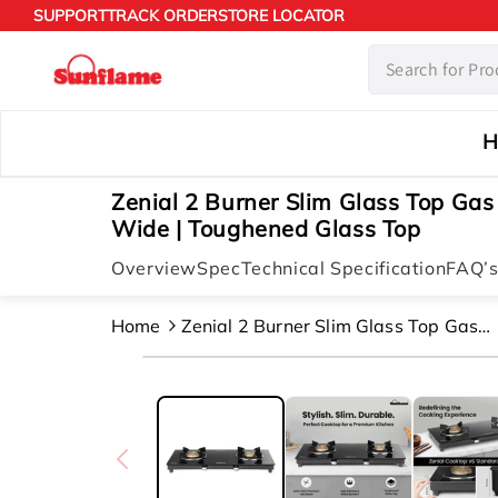
Skip to
SUPPORT
TRACK ORDER
STORE LOCATOR
content
H
Zenial 2 Burner Slim Glass Top Gas
Wide | Toughened Glass Top
Overview
Spec
Technical Specification
FAQ’
Home
Zenial 2 Burner Slim Glass Top Gas
Stove |80 Cm Wide | Toughened Glas
Skip to
Top
product
information