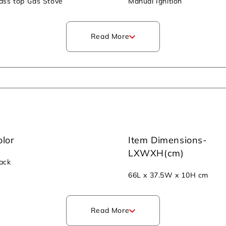
ass top Gas Stove
Manual Ignition
Read More
olor
Item Dimensions-
LXWXH(cm)
ack
66L x 37.5W x 10H cm
Read More