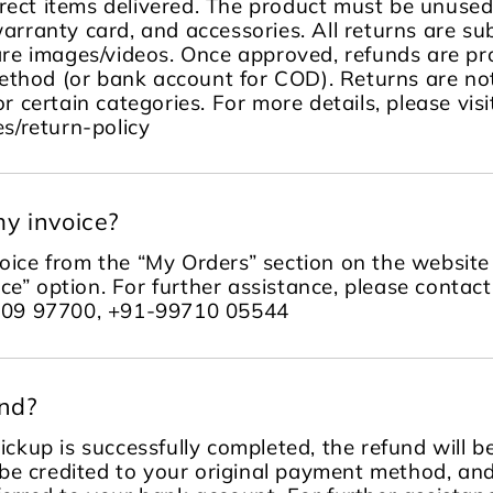
rect items delivered. The product must be unused, 
warranty card, and accessories. All returns are sub
re images/videos. Once approved, refunds are pr
ethod (or bank account for COD). Returns are no
or certain categories. For more details, please visi
s/return-policy
y invoice?
ice from the “My Orders” section on the website 
ce” option. For further assistance, please contac
109 97700, +91-99710 05544
und?
ckup is successfully completed, the refund will 
be credited to your original payment method, an