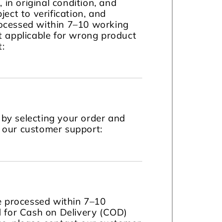
in original condition, and
ject to verification, and
ocessed within 7–10 working
t applicable for wrong product
t:
by selecting your order and
t our customer support:
be processed within 7–10
d for Cash on Delivery (COD)