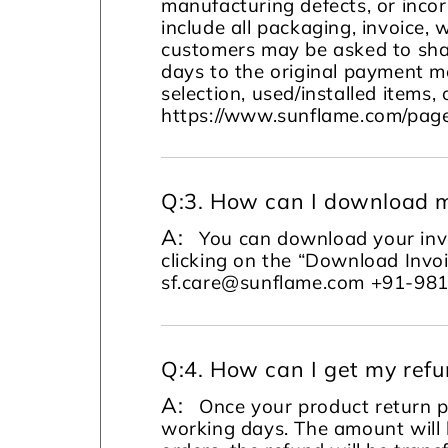
manufacturing defects, or incor
include all packaging, invoice, 
customers may be asked to sha
days to the original payment m
selection, used/installed items, 
https://www.sunflame.com/page
Q:
3. How can I download m
A:
You can download your invo
clicking on the “Download Invoi
sf.care@sunflame.com +91-98
Q:
4. How can I get my ref
A:
Once your product return pi
working days. The amount will 