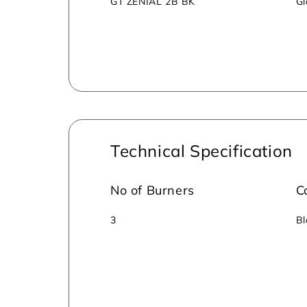
GT ZENIAL 2B BK
Gl
Technical Specification
No of Burners
C
3
Bl