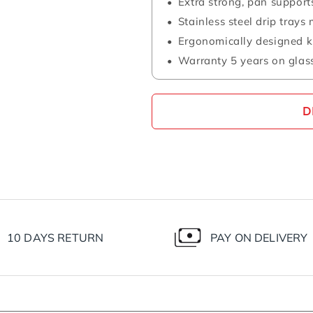
Extra strong, pan support
Stainless steel drip tray
Ergonomically designed 
Warranty 5 years on glass
D
10 DAYS RETURN
PAY ON DELIVERY