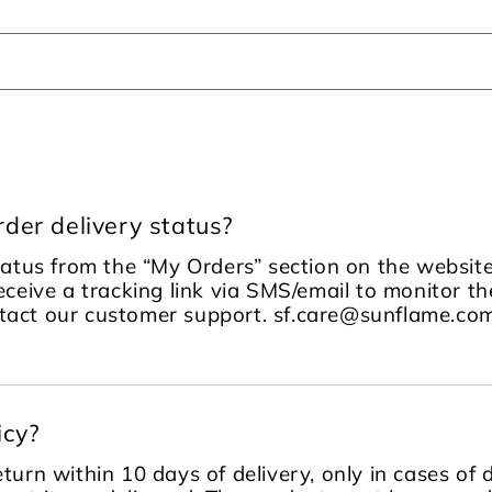
der delivery status?
tatus from the “My Orders” section on the website
receive a tracking link via SMS/email to monitor the
ontact our customer support. sf.care@sunflame.
icy?
turn within 10 days of delivery, only in cases of