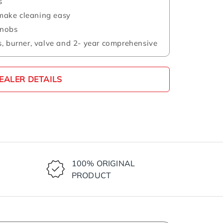
s
s make cleaning easy
knobs
, burner, valve and 2- year comprehensive
EALER DETAILS
100% ORIGINAL
PRODUCT