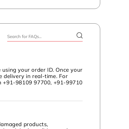
 using your order ID. Once your
 delivery in real-time. For
com +91-98109 97700, +91-99710
 damaged products,