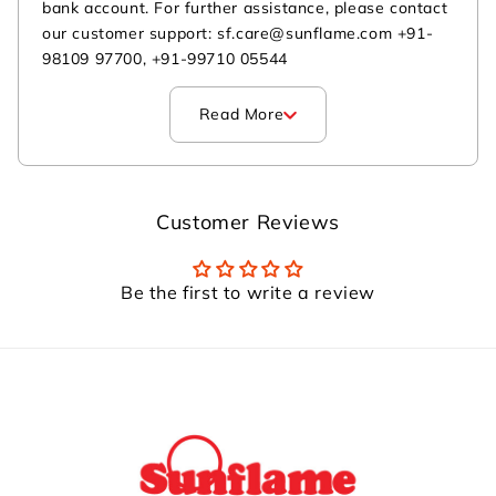
bank account. For further assistance, please contact
our customer support: sf.care@sunflame.com +91-
98109 97700, +91-99710 05544
Read More
Customer Reviews
Be the first to write a review