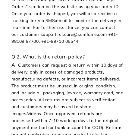
Orders” section on the website using your order ID.
Once your order is shipped, you will also receive a
tracking link via SMS/email to monitor the delivery in
real-time. For further assistance, you can contact
our customer support. sf.care@sunflame.com +91-
98109 97700, +91-99710 05544
Q:
2. What is the return policy?
A:
Customers can request a return within 10 days of
delivery, only in cases of damaged products,
manufacturing defects, or incorrect items delivered.
The product must be unused, in original condition,
and include all packaging, invoice, warranty card, and
accessories. All returns are subject to verification,
and customers may be asked to share
images/videos. Once approved, refunds are
processed within 7–10 working days to the original
payment method (or bank account for COD). Returns
are not applicable for wrong product selection,