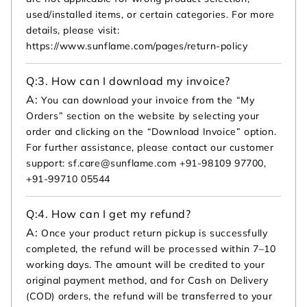
used/installed items, or certain categories. For more
details, please visit:
https://www.sunflame.com/pages/return-policy
Q:
3. How can I download my invoice?
A:
You can download your invoice from the “My
Orders” section on the website by selecting your
order and clicking on the “Download Invoice” option.
For further assistance, please contact our customer
support: sf.care@sunflame.com +91-98109 97700,
+91-99710 05544
Q:
4. How can I get my refund?
A:
Once your product return pickup is successfully
completed, the refund will be processed within 7–10
working days. The amount will be credited to your
original payment method, and for Cash on Delivery
(COD) orders, the refund will be transferred to your