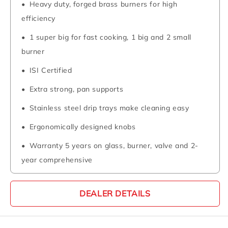
Heavy duty, forged brass burners for high
efficiency
1 super big for fast cooking, 1 big and 2 small
burner
ISI Certified
Extra strong, pan supports
Stainless steel drip trays make cleaning easy
Ergonomically designed knobs
Warranty 5 years on glass, burner, valve and 2-
year comprehensive
DEALER DETAILS