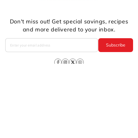
Don't miss out! Get special savings, recipes
and more delivered to your inbox.
Subscribe
Facebook
Instagram
X
YouTube
(Twitter)
Company
About Us
CSR
Investors