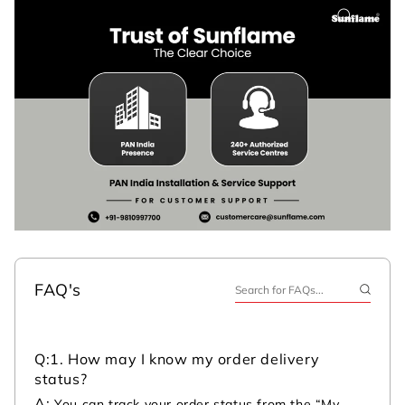
FAQ's
Q:
1. How may I know my order delivery
status?
A:
You can track your order status from the “My