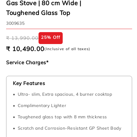
Gas Stove | 80 cm Wide |
Toughened Glass Top
SKU:
3009635
Regular
Sale
25% Off
₹ 13,990.00
price
price
₹ 10,490.00
(Inclusive of all taxes)
Service Charges*
Key Features
Ultra- slim, Extra spacious, 4 burner cooktop
Complimentary Lighter
Toughened glass top with 8 mm thickness
Scratch and Corrosion-Resistant GP Sheet Body