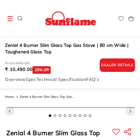
Skip to
content
Cart
Zenial 4 Burner Slim Glass Top Gas Stove | 80 cm Wide |
Toughened Glass Top
Regular
Sale
₹ 13,990.00
DEALER DETAILS
price
price
₹ 10,490.00
25% Off
Overview
Spec
Technical Specification
FAQ’s
Home
Zenial 4 Burner Slim Glass Top Gas
Stove | 80 Cm Wide | Toughened
Skip to
product
Glass Top
information
Zenial 4 Burner Slim Glass Top