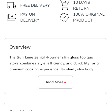
10 DAYS
FREE DELIVERY
RETURN
PAY ON
100% ORIGINAL
DELIVERY
PRODUCT
Overview
The Sunflame Zenial 4-burner slim glass top gas
stove combines style, efficiency, and durability for a
premium cooking experience. Its sleek, slim body
elevates your kitchen's modern look—offering a
premium upgrade over conventional bulky gas
Read More
stoves. Equipped with high-efficiency brass burners,
this 4 burner gas stove ensures faster and more
efficient cooking performance, ideal for high-flame
Indian cooking. The 8 mm thick, shatter-proof
toughened glass top and the scratch- and corrosion-