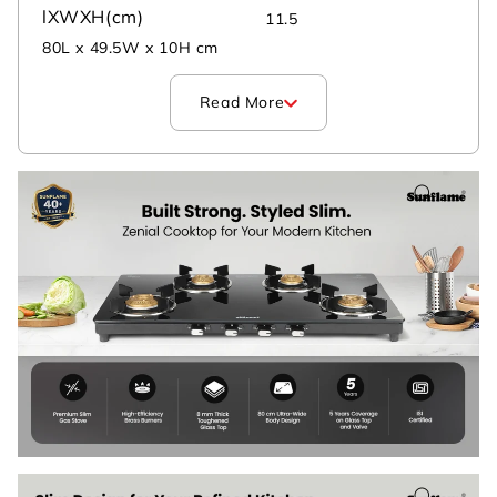
lXWXH(cm)
11.5
80L x 49.5W x 10H cm
Read More