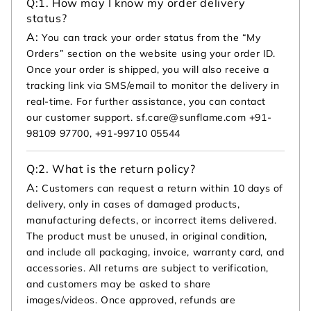
Q:
1. How may I know my order delivery
status?
A:
You can track your order status from the “My
Orders” section on the website using your order ID.
Once your order is shipped, you will also receive a
tracking link via SMS/email to monitor the delivery in
real-time. For further assistance, you can contact
our customer support. sf.care@sunflame.com +91-
98109 97700, +91-99710 05544
Q:
2. What is the return policy?
A:
Customers can request a return within 10 days of
delivery, only in cases of damaged products,
manufacturing defects, or incorrect items delivered.
The product must be unused, in original condition,
and include all packaging, invoice, warranty card, and
accessories. All returns are subject to verification,
and customers may be asked to share
images/videos. Once approved, refunds are