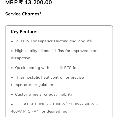
Regular
MRP ₹ 13,200.00
price
Service Charges*
Key Features
2900 W For superior Heating and long life
High-quality oil and 11 fins for improved heat
dissipation
Quick heating with in-built PTC fan
Thermostatic heat control for precise
temperature regulation
Castor wheels for easy mobility
3 HEAT SETTINGS - 1000W/1500W/2500W +
400W PTC FAN for desired room