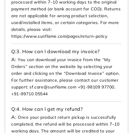
processed within 7–10 working days to the original
payment method (or bank account for COD). Returns
are not applicable for wrong product selection,
used/installed items, or certain categories. For more
details, please visit:
https://www.sunflame.com/pages/return-policy
Q:
3. How can I download my invoice?
A:
You can download your invoice from the “My
Orders” section on the website by selecting your
order and clicking on the “Download Invoice” option.
For further assistance, please contact our customer
support: sf.care@sunflame.com +91-98109 97700,
+91-99710 05544
Q:
4. How can I get my refund?
A:
Once your product return pickup is successfully
completed, the refund will be processed within 7–10
working days. The amount will be credited to your