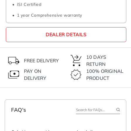
ISI Certified
1 year Comprehensive warranty
DEALER DETAILS
10 DAYS
FREE DELIVERY
RETURN
PAY ON
100% ORIGINAL
DELIVERY
PRODUCT
FAQ's