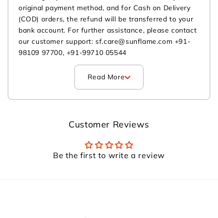
original payment method, and for Cash on Delivery
(COD) orders, the refund will be transferred to your
bank account. For further assistance, please contact
our customer support: sf.care@sunflame.com +91-
98109 97700, +91-99710 05544
Read More
Customer Reviews
Be the first to write a review