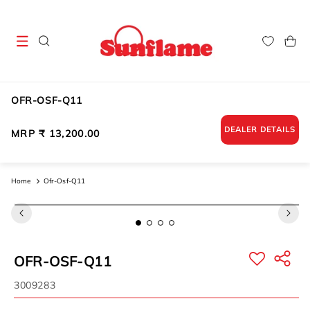
Skip to
content
Cart
OFR-OSF-Q11
DEALER DETAILS
Regular
MRP ₹ 13,200.00
price
Home
Ofr-Osf-Q11
Skip to
product
information
OFR-OSF-Q11
SKU:
3009283