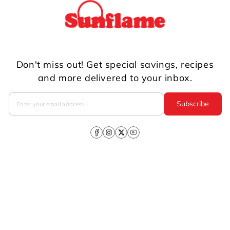
Don't miss out! Get special savings, recipes
and more delivered to your inbox.
Subscribe
Facebook
Instagram
X
YouTube
(Twitter)
Company
About Us
CSR
Investors