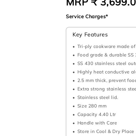
MRP ₹ 3,699.
Regular
price
Service Charges*
Key Features
Tri-ply cookware made of 
Food grade & durable SS 3
SS 430 stainless steel ou
Highly heat conductive al
2.5 mm thick, prevent foo
Extra strong stainless ste
Stainless steel lid.
Size 280 mm
Capacity 4.40 Ltr
Handle with Care
Store in Cool & Dry Place