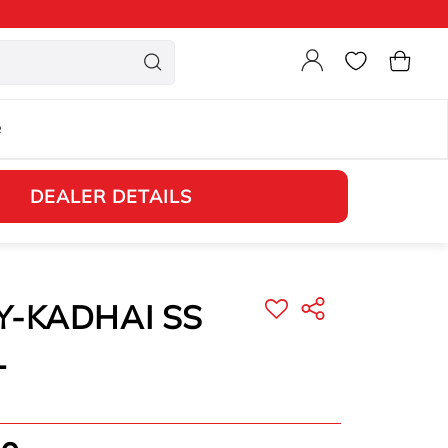
Login
Cart
e
DEALER DETAILS
Y-KADHAI SS
L