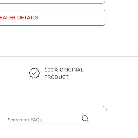
EALER DETAILS
100% ORIGINAL
PRODUCT