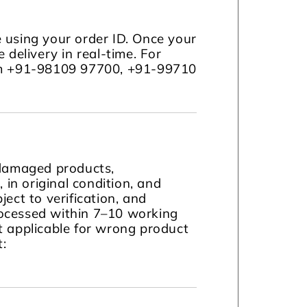
 using your order ID. Once your
 delivery in real-time. For
com +91-98109 97700, +91-99710
 damaged products,
in original condition, and
ject to verification, and
ocessed within 7–10 working
t applicable for wrong product
t: