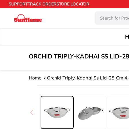
Skip to
SUPPORT
TRACK ORDER
STORE LOCATOR
content
H
ORCHID TRIPLY-KADHAI SS LID-28
Home
Orchid Triply-Kadhai Ss Lid-28 Cm 4.
Skip to
product
information