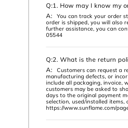
Q:
1. How may I know my or
A:
You can track your order s
order is shipped, you will also 
further assistance, you can c
05544
Q:
2. What is the return pol
A:
Customers can request a re
manufacturing defects, or incor
include all packaging, invoice, 
customers may be asked to sha
days to the original payment m
selection, used/installed items, 
https://www.sunflame.com/page