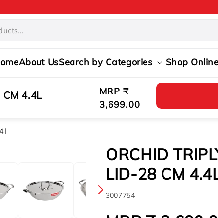
ome
About Us
Search by Categories
Shop Onlin
Regular
MRP ₹
 CM 4.4L
price
3,699.00
4l
ORCHID TRIPL
LID-28 CM 4.4
SKU:
3007754