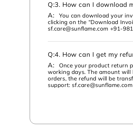
Q:
3. How can I download m
A:
You can download your invo
clicking on the “Download Invoi
sf.care@sunflame.com +91-98
Q:
4. How can I get my ref
A:
Once your product return pi
working days. The amount will 
orders, the refund will be tran
support: sf.care@sunflame.co