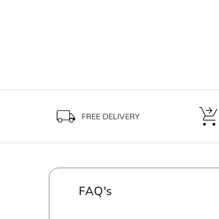
FREE DELIVERY
FAQ's