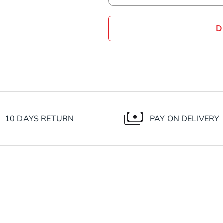
D
10 DAYS RETURN
PAY ON DELIVERY