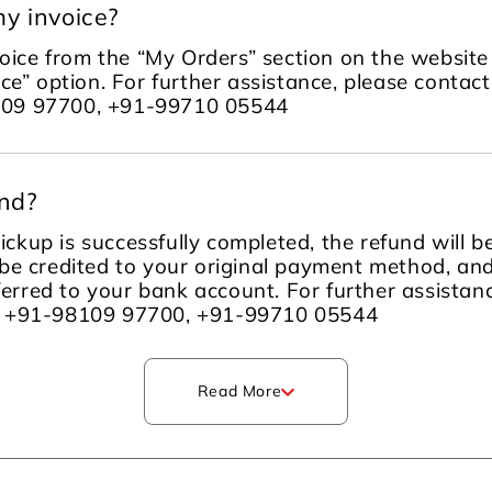
y invoice?
ice from the “My Orders” section on the website 
ce” option. For further assistance, please contac
109 97700, +91-99710 05544
und?
ckup is successfully completed, the refund will 
be credited to your original payment method, an
sferred to your bank account. For further assista
m +91-98109 97700, +91-99710 05544
Read More