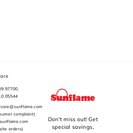
Care
,
09 97700
10 05544
rcare@sunflame.com
nsumer complaint)
Don't miss out! Get
@sunflame.com
special savings,
site orders)