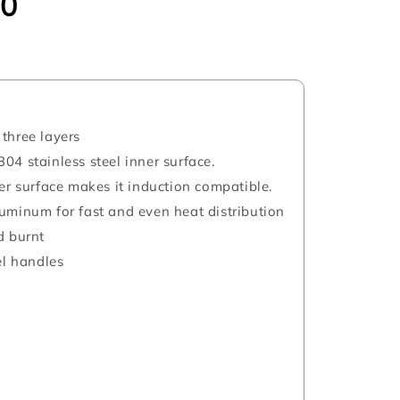
00
three layers
04 stainless steel inner surface.
ter surface makes it induction compatible.
uminum for fast and even heat distribution
d burnt
el handles