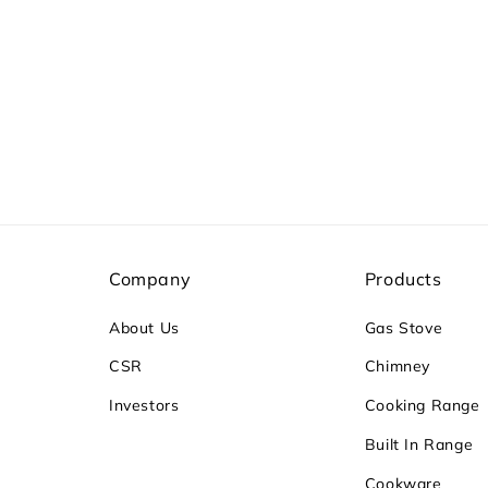
Company
Products
About Us
Gas Stove
CSR
Chimney
Investors
Cooking Range
Built In Range
Cookware