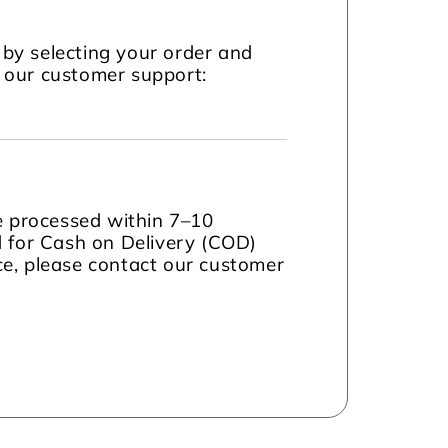
by selecting your order and
t our customer support:
be processed within 7–10
d for Cash on Delivery (COD)
nce, please contact our customer