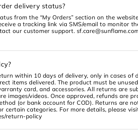
der delivery status?
tatus from the “My Orders” section on the website
receive a tracking link via SMS/email to monitor the
ontact our customer support. sf.care@sunflame.
icy?
turn within 10 days of delivery, only in cases of
rect items delivered. The product must be unused, 
warranty card, and accessories. All returns are sub
re images/videos. Once approved, refunds are pr
ethod (or bank account for COD). Returns are no
or certain categories. For more details, please visi
s/return-policy