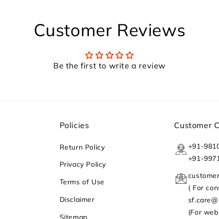
Customer Reviews
Be the first to write a review
Policies
Customer 
+91-981
Return Policy
+91-997
Privacy Policy
custome
Terms of Use
( For co
Disclaimer
sf.care
(For web
Sitemap