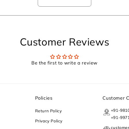
Customer Reviews
Be the first to write a review
Policies
Customer 
+91-981
Return Policy
+91-997
Privacy Policy
custome