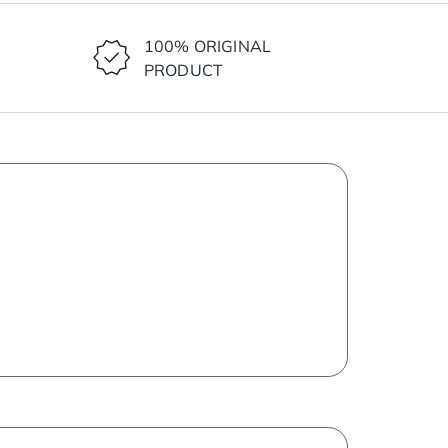
100% ORIGINAL
PRODUCT