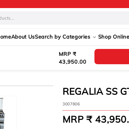
ome
About Us
Search by Categories
Shop Onlin
Regular
MRP ₹
price
43,950.00
REGALIA SS G
SKU:
3007806
MRP ₹ 43,950
Regular
price