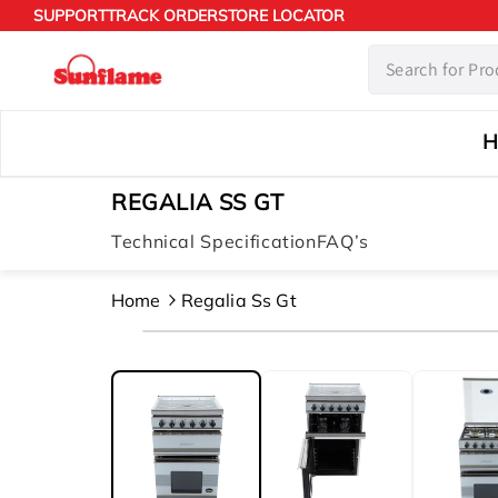
Skip to
SUPPORT
TRACK ORDER
STORE LOCATOR
content
H
REGALIA SS GT
Technical Specification
FAQ’s
Home
Regalia Ss Gt
Skip to
product
information