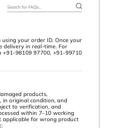
 using your order ID. Once your
 delivery in real-time. For
com +91-98109 97700, +91-99710
 damaged products,
in original condition, and
ject to verification, and
ocessed within 7–10 working
t applicable for wrong product
t: