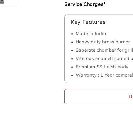
Service Charges*
Key Features
Made in India
Heavy duty brass burner
Saperate chamber for gril
Viterous enamell coated
Premium SS finish body
Warranty : 1 Year compre
D