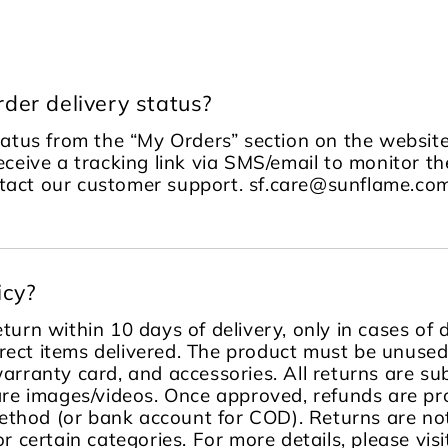
der delivery status?
tatus from the “My Orders” section on the website
receive a tracking link via SMS/email to monitor the
ontact our customer support. sf.care@sunflame.
icy?
turn within 10 days of delivery, only in cases of
rect items delivered. The product must be unused, 
warranty card, and accessories. All returns are sub
re images/videos. Once approved, refunds are pr
ethod (or bank account for COD). Returns are no
or certain categories. For more details, please visi