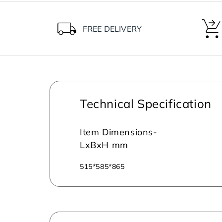
FREE DELIVERY
Technical Specification
Item Dimensions-
LxBxH mm
515*585*865