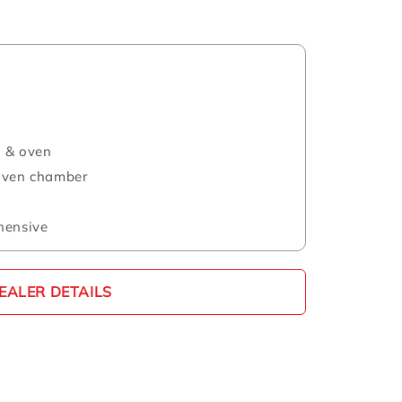
l & oven
 oven chamber
hensive
EALER DETAILS