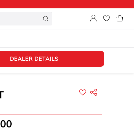
Login
Cart
e
DEALER DETAILS
T
.00