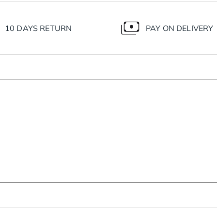
10 DAYS RETURN
PAY ON DELIVERY