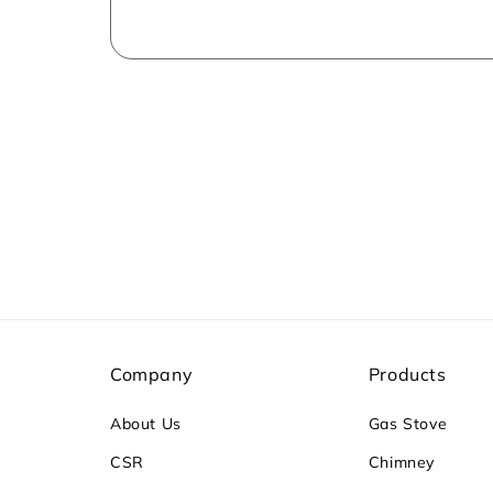
Company
Products
About Us
Gas Stove
CSR
Chimney