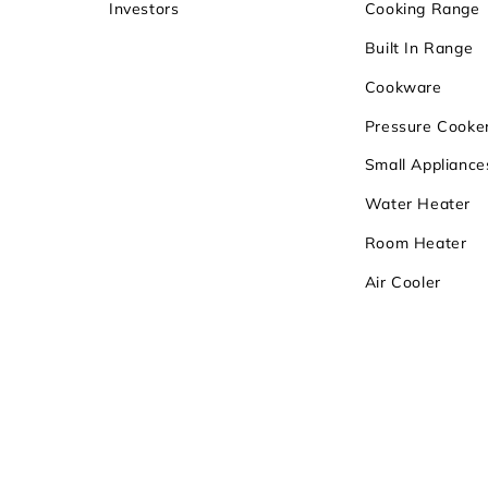
Investors
Cooking Range
Built In Range
Cookware
Pressure Cooke
Small Appliance
Water Heater
Room Heater
Air Cooler
Copyrights 2026
Sunflame Enterpri
Registered Office:
Khasra No. 72/4/7, M