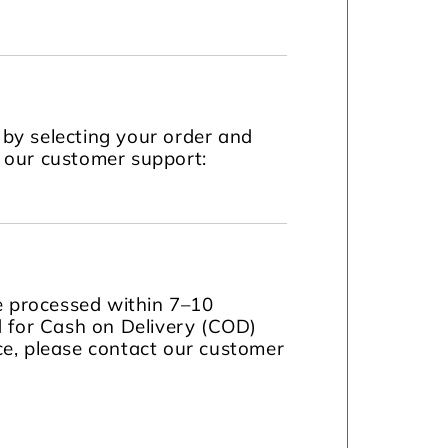
by selecting your order and
t our customer support:
be processed within 7–10
d for Cash on Delivery (COD)
nce, please contact our customer