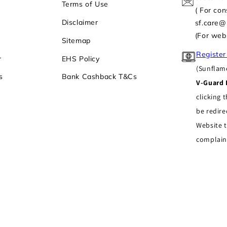
Terms of Use
( For co
Disclaimer
sf.care
(For web
Sitemap
Register
r
EHS Policy
(Sunflame
s
Bank Cashback T&Cs
V-Guard 
clicking t
be redire
Website t
complain
ses
,
All Rights Reserved
Privacy policy
Refund policy
Contact information
undka Industrial Area, (North Side) Village Ghevra, Mun