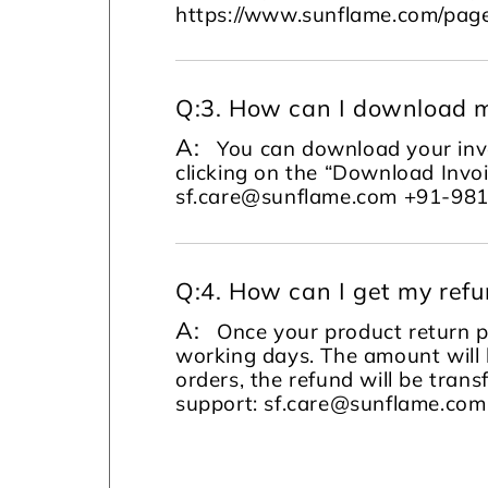
https://www.sunflame.com/page
Q:
3. How can I download m
A:
You can download your invo
clicking on the “Download Invoi
sf.care@sunflame.com +91-98
Q:
4. How can I get my ref
A:
Once your product return pi
working days. The amount will 
orders, the refund will be tran
support: sf.care@sunflame.co