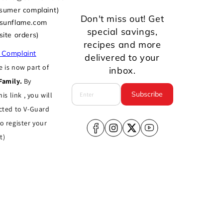
nsumer complaint)
Don't miss out! Get
@sunflame.com
special savings,
site orders)
recipes and more
 Complaint
delivered to your
 is now part of
inbox.
Family.
By
Subscribe
his link , you will
cted to V-Guard
o register your
Facebook
Instagram
X
YouTube
t)
(Twitter)
Terms of service
Shipping policy
dka, West Delhi, New Delhi, Delhi, India,