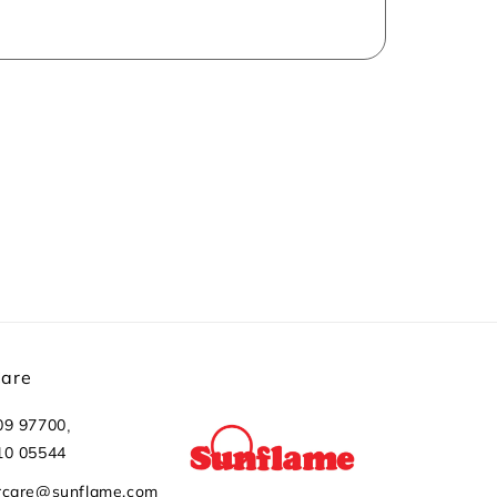
Care
,
09 97700
10 05544
rcare@sunflame.com