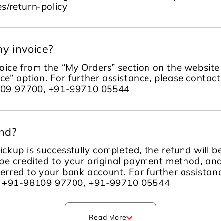
s/return-policy
y invoice?
ice from the “My Orders” section on the website 
ce” option. For further assistance, please contac
109 97700, +91-99710 05544
und?
ckup is successfully completed, the refund will 
be credited to your original payment method, an
sferred to your bank account. For further assista
m +91-98109 97700, +91-99710 05544
Read More