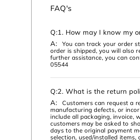
FAQ's
Q:
1. How may I know my or
A:
You can track your order s
order is shipped, you will also 
further assistance, you can c
05544
Q:
2. What is the return pol
A:
Customers can request a re
manufacturing defects, or incor
include all packaging, invoice, 
customers may be asked to sha
days to the original payment m
selection, used/installed items, 