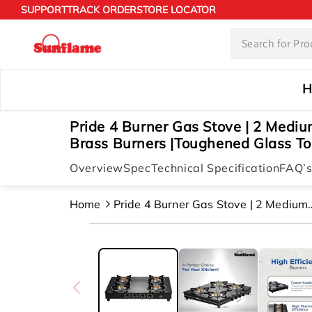
Skip to
SUPPORT
TRACK ORDER
STORE LOCATOR
content
H
Pride 4 Burner Gas Stove | 2 Medi
Brass Burners |Toughened Glass To
Overview
Spec
Technical Specification
FAQ’
Home
Pride 4 Burner Gas Stove | 2 Medium
And 2 Small Brass Burners |toughen
Skip to
Glass Top | Black
product
information