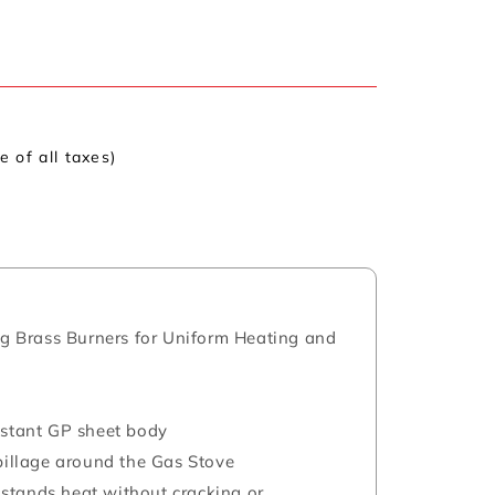
ve of all taxes)
ing Brass Burners for Uniform Heating and
istant GP sheet body
spillage around the Gas Stove
stands heat without cracking or