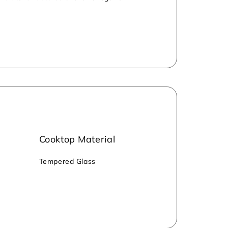
inability. The stove meets BIS standards
Cooktop Material
‎Tempered Glass