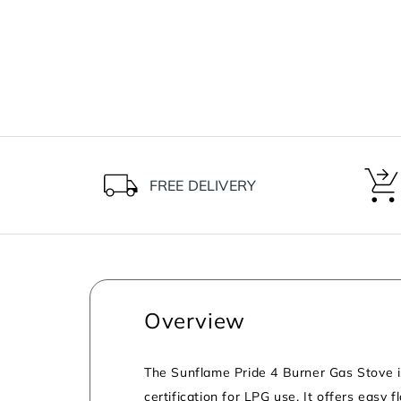
FREE DELIVERY
Overview
The Sunflame Pride 4 Burner Gas Stove is 
certification for LPG use. It offers easy