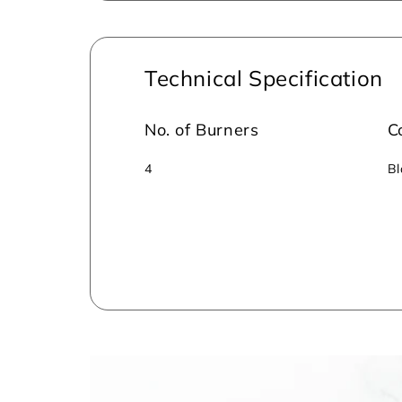
Technical Specification
No. of Burners
C
4
Bl