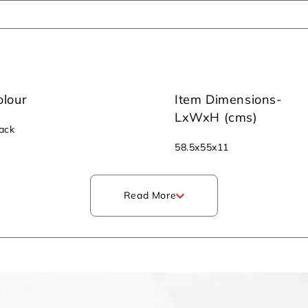
olour
Item Dimensions-
LxWxH (cms)
ack
‎58.5x55x11
Read More