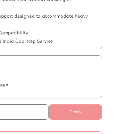
support designed to accommodate heavy
ompatibility
 India Doorstep Service
UPI*
Check