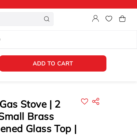
Login
Cart
e
ADD TO CART
Gas Stove | 2
Small Brass
ened Glass Top |