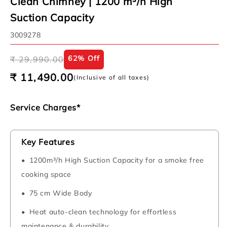
Clean Chimney | 1200 m³/h High
Suction Capacity
SKU:
3009278
Regular
Sale
62% Off
₹ 29,990.00
price
price
₹ 11,490.00
(Inclusive of all taxes)
Service Charges*
Key Features
1200m³/h High Suction Capacity for a smoke free
cooking space
75 cm Wide Body
Heat auto-clean technology for effortless
maintenance & durability