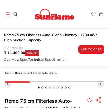
Skip to
content
Cart
Roma 75 cm Filterless Auto-Clean Chimney | 1200 m³/h
High Suction Capacity
Regular
Sale
₹ 29,990.00
ADD TO CART
price
price
₹ 11,490.00
62% Off
Overview
Spec
Technical Specification
Home
Roma 75 Cm Filterless Auto-Clean
Chimney | 1200 M³/h High Suction
Skip to
New Arrival
product
Capacity
information
Roma 75 cm Filterless Auto-