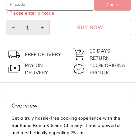
Check
* Please enter pincode
BUY NOW
Decrease
Increase
quantity
quantity
for
for
Roma
Roma
10 DAYS
FREE DELIVERY
75
75
RETURN
cm
cm
PAY ON
100% ORIGINAL
Filterless
Filterless
DELIVERY
PRODUCT
Auto-
Auto-
Clean
Clean
Chimney
Chimney
|
|
1200
1200
Overview
m³/h
m³/h
High
High
Get a truly hassle-free cooking experience with the
Suction
Suction
Sunflame Roma Kitchen Chimney. It has a powerful
Capacity
Capacity
and aesthetically appealing 75 cm