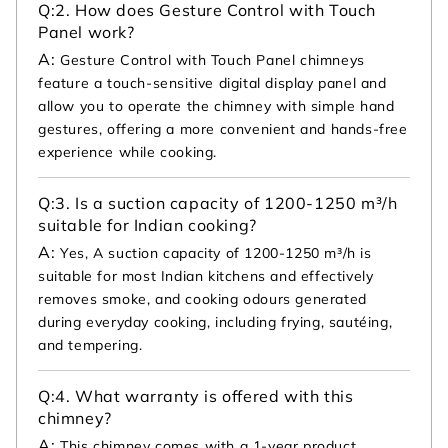
Q:
2. How does Gesture Control with Touch
Panel work?
A:
Gesture Control with Touch Panel chimneys
feature a touch-sensitive digital display panel and
allow you to operate the chimney with simple hand
gestures, offering a more convenient and hands-free
experience while cooking.
Q:
3. Is a suction capacity of 1200-1250 m³/h
suitable for Indian cooking?
A:
Yes, A suction capacity of 1200-1250 m³/h is
suitable for most Indian kitchens and effectively
removes smoke, and cooking odours generated
during everyday cooking, including frying, sautéing,
and tempering.
Q:
4. What warranty is offered with this
chimney?
A:
This chimney comes with a 1-year product