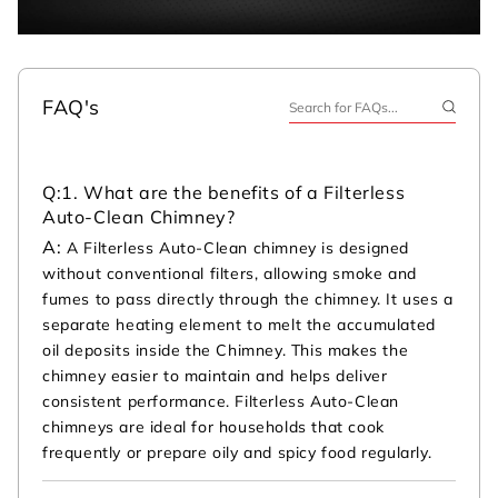
FAQ's
Q:
1. What are the benefits of a Filterless
Auto-Clean Chimney?
A:
A Filterless Auto-Clean chimney is designed
without conventional filters, allowing smoke and
fumes to pass directly through the chimney. It uses a
separate heating element to melt the accumulated
oil deposits inside the Chimney. This makes the
chimney easier to maintain and helps deliver
consistent performance. Filterless Auto-Clean
chimneys are ideal for households that cook
frequently or prepare oily and spicy food regularly.