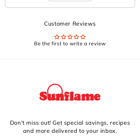
Customer Reviews
Be the first to write a review
Don't miss out! Get special savings, recipes
and more delivered to your inbox.