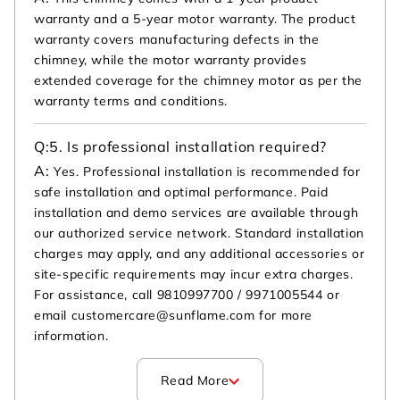
warranty and a 5-year motor warranty. The product
warranty covers manufacturing defects in the
chimney, while the motor warranty provides
extended coverage for the chimney motor as per the
warranty terms and conditions.
Q:
5. Is professional installation required?
A:
Yes. Professional installation is recommended for
safe installation and optimal performance. Paid
installation and demo services are available through
our authorized service network. Standard installation
charges may apply, and any additional accessories or
site-specific requirements may incur extra charges.
For assistance, call 9810997700 / 9971005544 or
email customercare@sunflame.com for more
information.
Read More