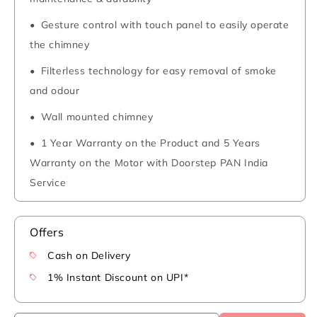
Gesture control with touch panel to easily operate
the chimney
Filterless technology for easy removal of smoke
and odour
Wall mounted chimney
1 Year Warranty on the Product and 5 Years
Warranty on the Motor with Doorstep PAN India
Service
Offers
Cash on Delivery
1% Instant Discount on UPI*