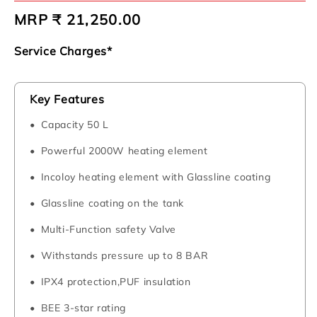
Regular
MRP ₹ 21,250.00
price
Service Charges*
Key Features
Capacity 50 L
Powerful 2000W heating element
Incoloy heating element with Glassline coating
Glassline coating on the tank
Multi-Function safety Valve
Withstands pressure up to 8 BAR
IPX4 protection,PUF insulation
BEE 3-star rating