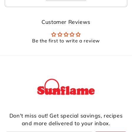
Customer Reviews
Be the first to write a review
Don't miss out! Get special savings, recipes
and more delivered to your inbox.