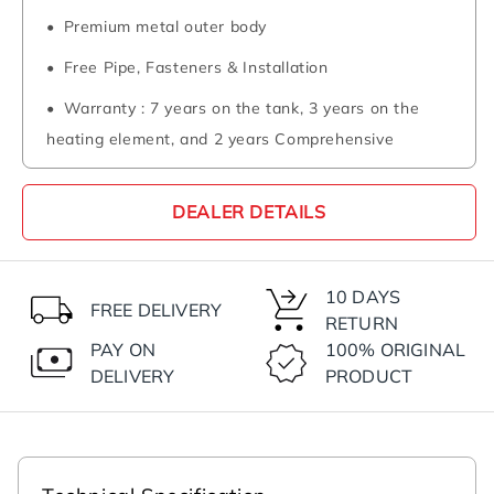
Premium metal outer body
Free Pipe, Fasteners & Installation
Warranty : 7 years on the tank, 3 years on the
heating element, and 2 years Comprehensive
DEALER DETAILS
10 DAYS
FREE DELIVERY
RETURN
PAY ON
100% ORIGINAL
DELIVERY
PRODUCT