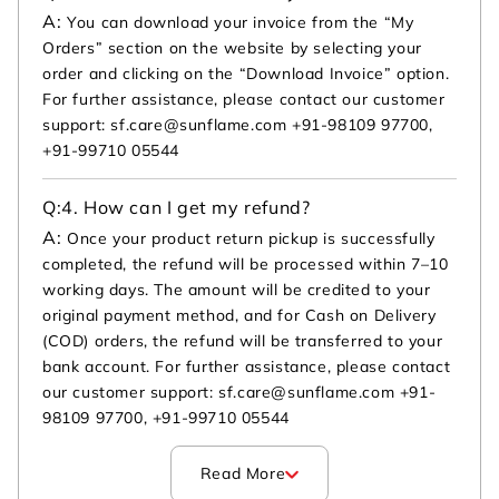
A:
You can download your invoice from the “My
Orders” section on the website by selecting your
order and clicking on the “Download Invoice” option.
For further assistance, please contact our customer
support: sf.care@sunflame.com +91-98109 97700,
+91-99710 05544
Q:
4. How can I get my refund?
A:
Once your product return pickup is successfully
completed, the refund will be processed within 7–10
working days. The amount will be credited to your
original payment method, and for Cash on Delivery
(COD) orders, the refund will be transferred to your
bank account. For further assistance, please contact
our customer support: sf.care@sunflame.com +91-
98109 97700, +91-99710 05544
Read More