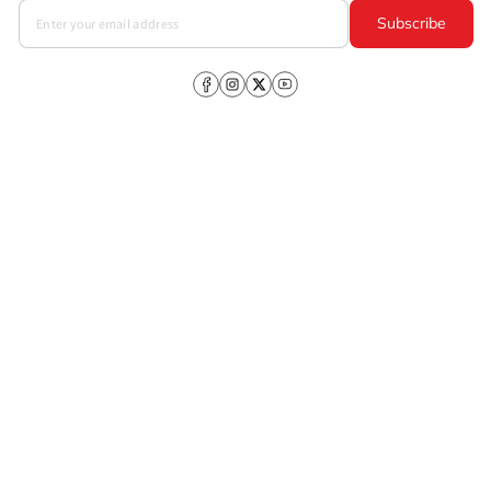
Subscribe
Facebook
Instagram
X
YouTube
(Twitter)
Company
About Us
CSR
Investors
Products
Policies
+91-98109 97700
,
Customer Care