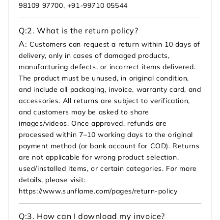
98109 97700, +91-99710 05544
Q:
2. What is the return policy?
A:
Customers can request a return within 10 days of
delivery, only in cases of damaged products,
manufacturing defects, or incorrect items delivered.
The product must be unused, in original condition,
and include all packaging, invoice, warranty card, and
accessories. All returns are subject to verification,
and customers may be asked to share
images/videos. Once approved, refunds are
processed within 7–10 working days to the original
payment method (or bank account for COD). Returns
are not applicable for wrong product selection,
used/installed items, or certain categories. For more
details, please visit:
https://www.sunflame.com/pages/return-policy
Q:
3. How can I download my invoice?