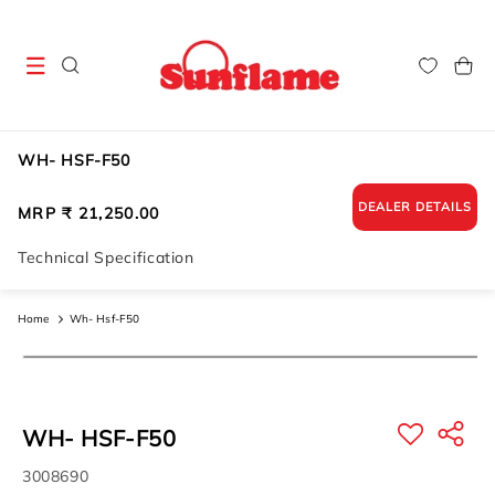
Skip to
content
Cart
WH- HSF-F50
DEALER DETAILS
Regular
MRP ₹ 21,250.00
price
Technical Specification
Home
Wh- Hsf-F50
Skip to
product
information
WH- HSF-F50
SKU:
3008690