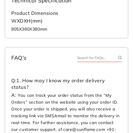
Technical Specification
Product Dimensions
WXDXH(mm)
805X380X380mm
FAQ's
Q:
1. How may I know my order delivery
status?
A:
You can track your order status from the “My
Orders” section on the website using your order ID.
Once your order is shipped, you will also receive a
tracking link via SMS/email to monitor the delivery in
real-time. For further assistance, you can contact
our customer support. sf.care@sunflame.com +91-