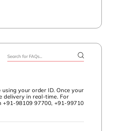
 using your order ID. Once your
 delivery in real-time. For
com +91-98109 97700, +91-99710