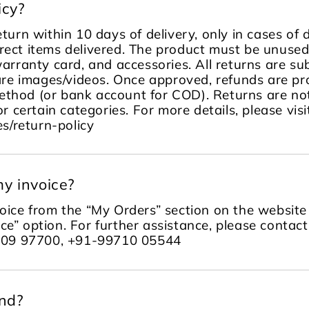
icy?
turn within 10 days of delivery, only in cases of
rect items delivered. The product must be unused, 
warranty card, and accessories. All returns are sub
re images/videos. Once approved, refunds are pr
ethod (or bank account for COD). Returns are no
or certain categories. For more details, please visi
s/return-policy
y invoice?
ice from the “My Orders” section on the website 
ce” option. For further assistance, please contac
109 97700, +91-99710 05544
und?