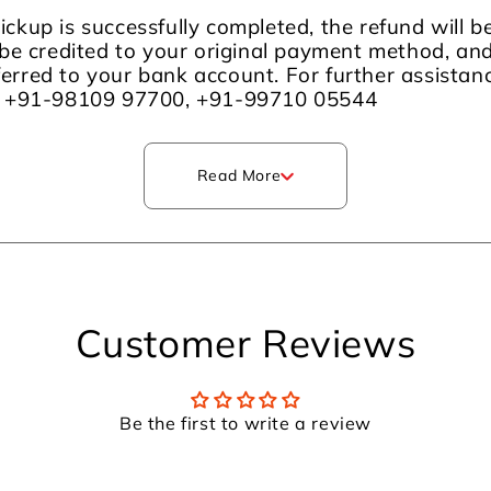
ckup is successfully completed, the refund will 
be credited to your original payment method, an
sferred to your bank account. For further assista
m +91-98109 97700, +91-99710 05544
Read More
Customer Reviews
Be the first to write a review