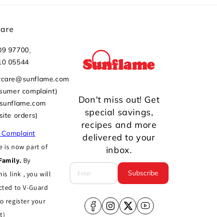
Care
,
09 97700
10 05544
rcare@sunflame.com
nsumer complaint)
Don't miss out! Get
@sunflame.com
special savings,
site orders)
recipes and more
 Complaint
delivered to your
 is now part of
inbox.
Family.
By
Subscribe
his link , you will
cted to V-Guard
o register your
Facebook
Instagram
X
YouTube
t)
(Twitter)