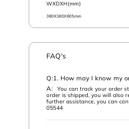
WXDXH(mm)
380X380X805mm
FAQ's
Q:
1. How may I know my or
A:
You can track your order s
order is shipped, you will also 
further assistance, you can c
05544