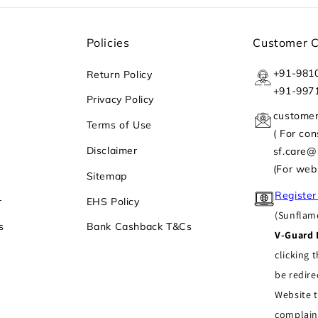
Policies
Customer 
+91-981
Return Policy
+91-997
Privacy Policy
custome
Terms of Use
( For co
Disclaimer
sf.care
(For web
Sitemap
Register
r
EHS Policy
(Sunflame
s
Bank Cashback T&Cs
V-Guard 
clicking t
be redire
Website t
complain