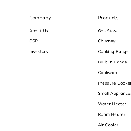
Company
Products
About Us
Gas Stove
CSR
Chimney
Investors
Cooking Range
Built In Range
Cookware
Pressure Cooke
Small Appliance
Water Heater
Room Heater
Air Cooler