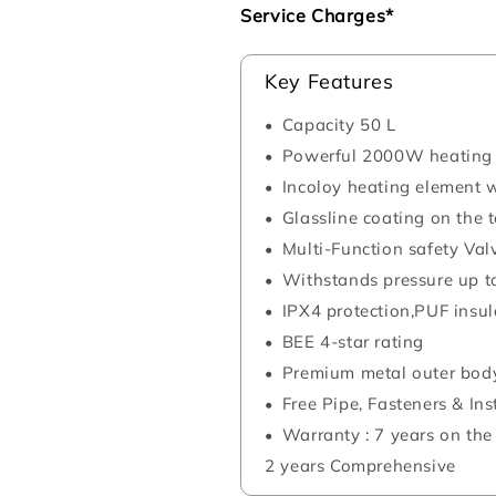
Service Charges*
Key Features
Capacity 50 L
Powerful 2000W heating
Incoloy heating element w
Glassline coating on the 
Multi-Function safety Val
Withstands pressure up t
IPX4 protection,PUF insul
BEE 4-star rating
Premium metal outer bod
Free Pipe, Fasteners & Ins
Warranty : 7 years on the
2 years Comprehensive