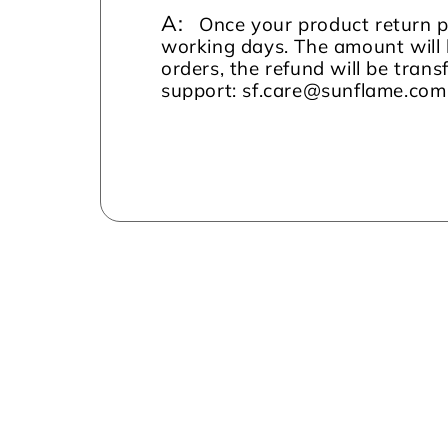
A:
Once your product return pi
working days. The amount will 
orders, the refund will be tran
support: sf.care@sunflame.co