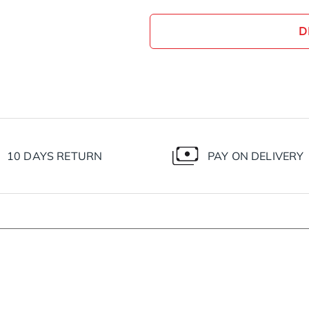
D
10 DAYS RETURN
PAY ON DELIVERY