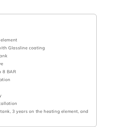
 element
ith Glassline coating
tank
ve
o 8 BAR
ation
y
tallation
 tank, 3 years on the heating element, and