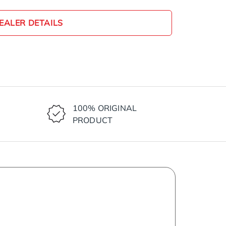
EALER DETAILS
100% ORIGINAL
PRODUCT