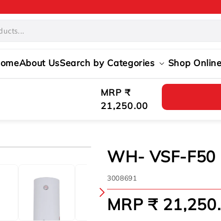
ome
About Us
Search by Categories
Shop Onlin
Regular
MRP ₹
price
21,250.00
WH- VSF-F50
SKU:
3008691
MRP ₹ 21,250
Regular
price