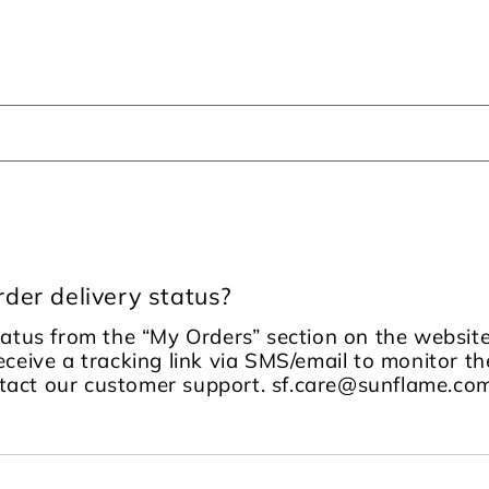
der delivery status?
tatus from the “My Orders” section on the website
receive a tracking link via SMS/email to monitor the
ontact our customer support. sf.care@sunflame.