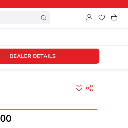
Login
Cart
e
DEALER DETAILS
.00