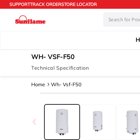
Skip to
SUPPORT
TRACK ORDER
STORE LOCATOR
content
H
WH- VSF-F50
Technical Specification
Home
Wh- Vsf-F50
Skip to
product
information