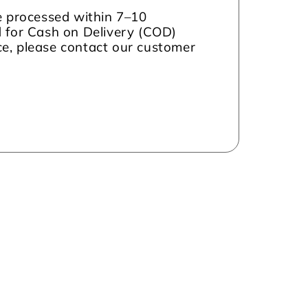
be processed within 7–10
d for Cash on Delivery (COD)
nce, please contact our customer