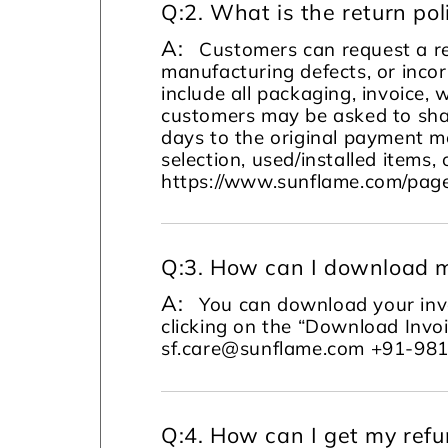
Q:
2. What is the return pol
A:
Customers can request a re
manufacturing defects, or incor
include all packaging, invoice, 
customers may be asked to sha
days to the original payment m
selection, used/installed items, 
https://www.sunflame.com/page
Q:
3. How can I download m
A:
You can download your invo
clicking on the “Download Invoi
sf.care@sunflame.com +91-98
Q:
4. How can I get my ref