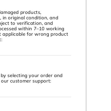
 damaged products,
in original condition, and
ject to verification, and
ocessed within 7–10 working
t applicable for wrong product
t:
by selecting your order and
t our customer support: