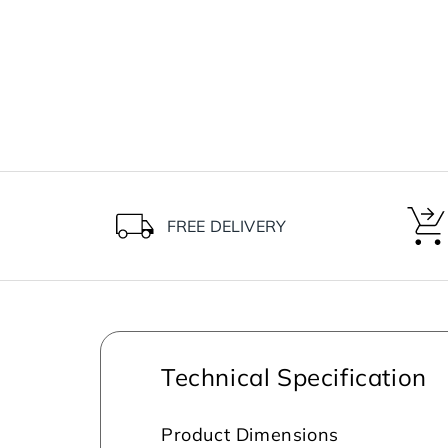
FREE DELIVERY
Technical Specification
Product Dimensions